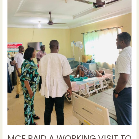
TO
THE
JUABEN
MUNICIPAL
HOSPITAL
TO
ASSESS
THE
IMPACT
OF
ONGOING
NURSES
AND
MIDWIVES STRIKE
MCE PAID A WORKING VISIT TO