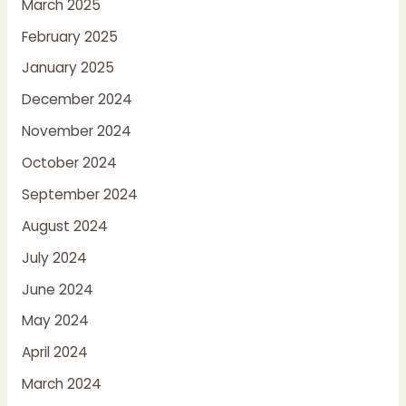
March 2025
February 2025
January 2025
December 2024
November 2024
October 2024
September 2024
August 2024
July 2024
June 2024
May 2024
April 2024
March 2024