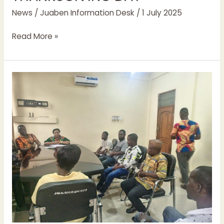
News
/
Juaben Information Desk
/
1 July 2025
Read More »
MCE
FOR
JUABEN
MEETS
SMALL
SCALE
MINERS