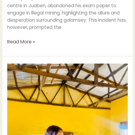
centre in Juaben, abandoned his exam paper to
engage in illegal mining, highlighting the allure and
desperation surrounding galamsey. This incident has,
however, prompted the
Read More »
JUABEN
MCE
WARNS
BECE
CANDIDATES
AGAINST
EXAMINATION
MALPRACTICES