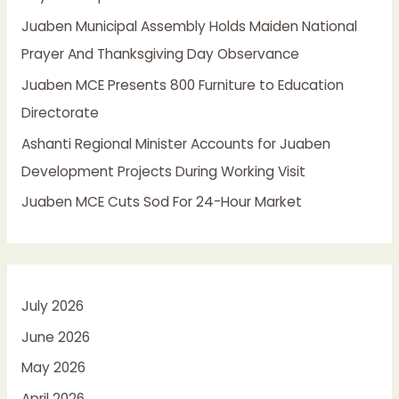
o
Juaben Municipal Assembly Holds Maiden National
r
Prayer And Thanksgiving Day Observance
:
Juaben MCE Presents 800 Furniture to Education
Directorate
Ashanti Regional Minister Accounts for Juaben
Development Projects During Working Visit
Juaben MCE Cuts Sod For 24-Hour Market
July 2026
June 2026
May 2026
April 2026