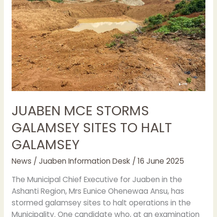
TO
HALT
GALAMSEY
JUABEN MCE STORMS
GALAMSEY SITES TO HALT
GALAMSEY
News
/
Juaben Information Desk
/
16 June 2025
The Municipal Chief Executive for Juaben in the
Ashanti Region, Mrs Eunice Ohenewaa Ansu, has
stormed galamsey sites to halt operations in the
Municipality. One candidate who, at an examination