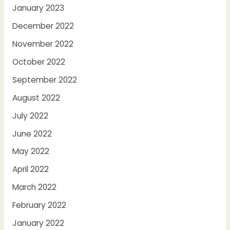
January 2023
December 2022
November 2022
October 2022
September 2022
August 2022
July 2022
June 2022
May 2022
April 2022
March 2022
February 2022
January 2022