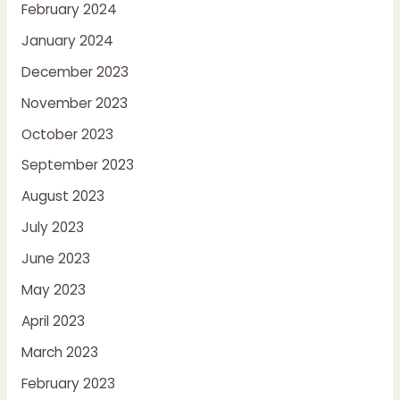
February 2024
January 2024
December 2023
November 2023
October 2023
September 2023
August 2023
July 2023
June 2023
May 2023
April 2023
March 2023
February 2023