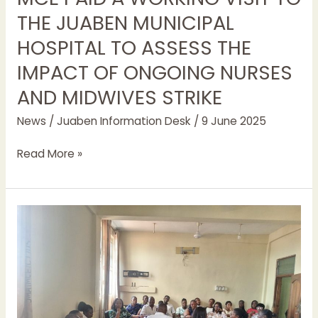
THE JUABEN MUNICIPAL
HOSPITAL TO ASSESS THE
IMPACT OF ONGOING NURSES
AND MIDWIVES STRIKE
News
/
Juaben Information Desk
/
9 June 2025
Read More »
ABSENTEEISM
AND
LATENESS
TO
WORK
WOULD
NOT