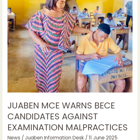
JUABEN MCE WARNS BECE
CANDIDATES AGAINST
EXAMINATION MALPRACTICES
News
/
Juaben Information Desk
/
11 June 2025