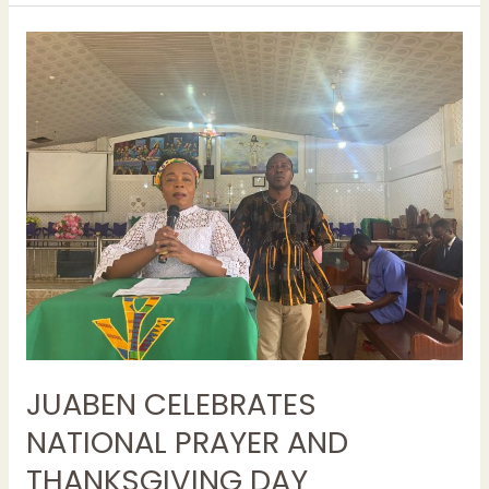
JUABEN
CELEBRATES
NATIONAL
PRAYER
AND
THANKSGIVING
DAY
JUABEN CELEBRATES
NATIONAL PRAYER AND
THANKSGIVING DAY