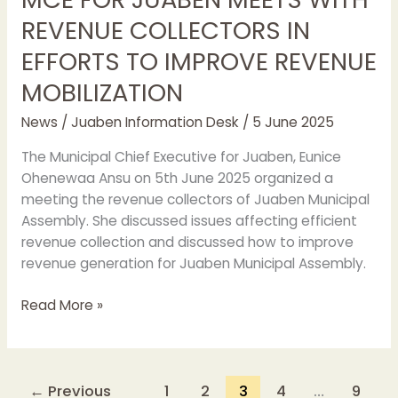
REVENUE COLLECTORS IN
EFFORTS TO IMPROVE REVENUE
MOBILIZATION
News
/
Juaben Information Desk
/
5 June 2025
The Municipal Chief Executive for Juaben, Eunice
Ohenewaa Ansu on 5th June 2025 organized a
meeting the revenue collectors of Juaben Municipal
Assembly. She discussed issues affecting efficient
revenue collection and discussed how to improve
revenue generation for Juaben Municipal Assembly.
Read More »
←
Previous
1
2
3
4
…
9