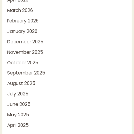
March 2026
February 2026
January 2026
December 2025
November 2025
October 2025
September 2025
August 2025
July 2025
June 2025
May 2025
April 2025