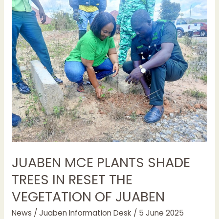
JUABEN
MCE
PLANTS
SHADE
TREES
IN
RESET
THE
VEGETATION
OF
JUABEN
JUABEN MCE PLANTS SHADE
TREES IN RESET THE
VEGETATION OF JUABEN
News
/
Juaben Information Desk
/
5 June 2025