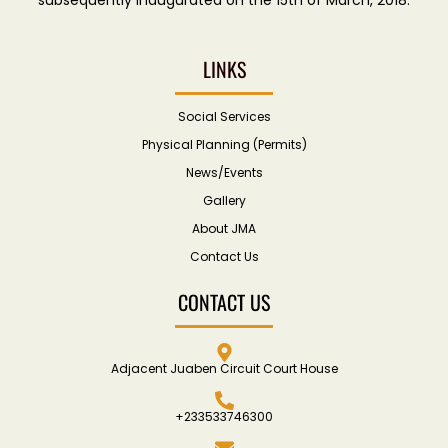
LINKS
Social Services
Physical Planning (Permits)
News/Events
Gallery
About JMA
Contact Us
CONTACT US
Adjacent Juaben Circuit Court House
+233533746300