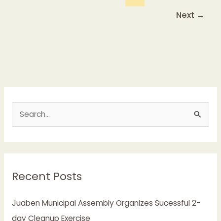
Next
→
S
e
a
r
Recent Posts
c
h
Juaben Municipal Assembly Organizes Sucessful 2-
f
day Cleanup Exercise