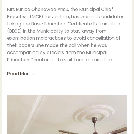
Mrs Eunice Ohenewaa Ansu, the Municipal Chief
Executive (MCE) for Juaben, has warned candidates
taking the Basic Education Certificate Examination
(BECE) in the Municipality to stay away from
examination malpractices to avoid cancellation of
their papers She made the call when he was
accompanied by officials from the Municipal
Education Directorate to visit four examination
Read More »
MCE
PAID
A
WORKING
VISIT