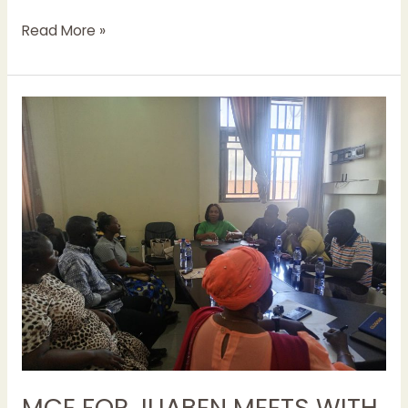
Read More »
MCE
FOR
JUABEN
MEETS
WITH
REVENUE
COLLECTORS
IN
EFFORTS
TO
IMPROVE
REVENUE
MOBILIZATION
MCE FOR JUABEN MEETS WITH