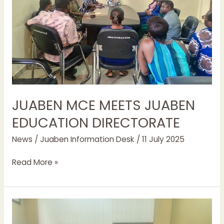
JUABEN MCE MEETS JUABEN
EDUCATION DIRECTORATE
News
/
Juaben Information Desk
/
11 July 2025
Read More »
REGIONAL
NSS