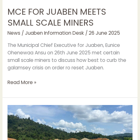
MCE FOR JUABEN MEETS
SMALL SCALE MINERS
News
/
Juaben Information Desk
/
26 June 2025
The Municipal Chief Executive for Juaben, Eunice
Ohenewaa Ansu on 26th June 2025 met certain
small scale miners to discuss how best to curb the
galamsey crisis on order ro reset Juaben.
Read More »
JUABEN
MCE
STORMS
GALAMSEY
SITES