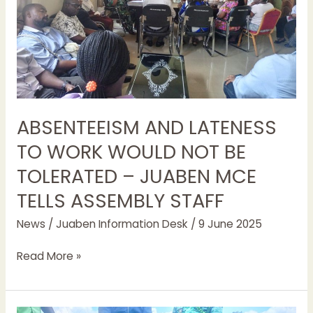
BE
TOLERATED
–
JUABEN
MCE
TELLS ASSEMBLY STAFF
ABSENTEEISM AND LATENESS
TO WORK WOULD NOT BE
TOLERATED – JUABEN MCE
TELLS ASSEMBLY STAFF
News
/
Juaben Information Desk
/
9 June 2025
Read More »