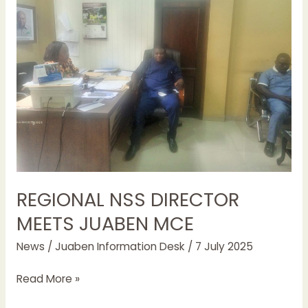
DIRECTOR
MEETS
JUABEN
MCE
REGIONAL NSS DIRECTOR
MEETS JUABEN MCE
News
/
Juaben Information Desk
/
7 July 2025
Read More »