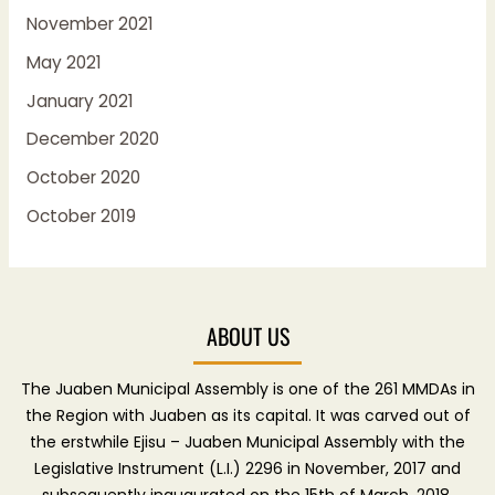
November 2021
May 2021
January 2021
December 2020
October 2020
October 2019
ABOUT US
The Juaben Municipal Assembly is one of the 261 MMDAs in
the Region with Juaben as its capital. It was carved out of
the erstwhile Ejisu – Juaben Municipal Assembly with the
Legislative Instrument (L.I.) 2296 in November, 2017 and
subsequently inaugurated on the 15th of March, 2018.