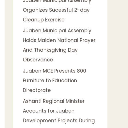
Juaben Municipal Assembly
f
Organizes Sucessful 2-day
o
Cleanup Exercise
r
:
Juaben Municipal Assembly
Holds Maiden National Prayer
And Thanksgiving Day
Observance
Juaben MCE Presents 800
Furniture to Education
Directorate
Ashanti Regional Minister
Accounts for Juaben
Development Projects During