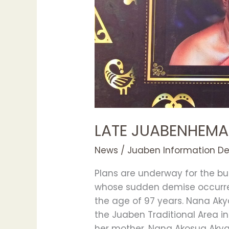
LATE JUABENHEMA
News
/
Juaben Information D
Plans are underway for the b
whose sudden demise occurre
the age of 97 years. Nana Ak
the Juaben Traditional Area in
her mother, Nana Akosua Aky