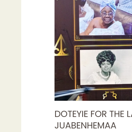
THE
LATE
NANA
AKYAMAA
III,
JUABENHEMAA
DOTEYIE FOR THE L
JUABENHEMAA