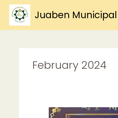
Skip
to
Juaben Municipal
content
February 2024
DOTEYIE
FOR