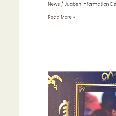
News
/
Juaben Information D
Read More »
LATE
JUABENHEMAA
TO
BE
BURIED