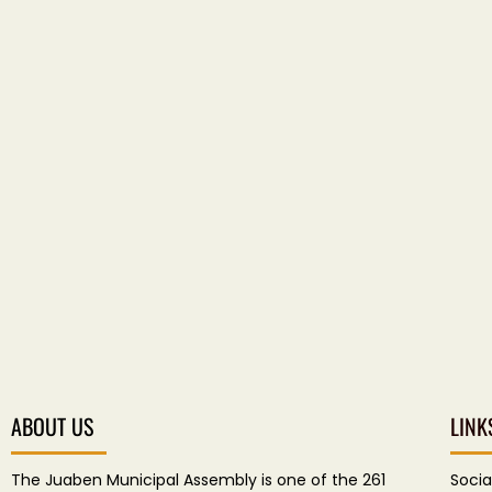
ABOUT US
LINK
The Juaben Municipal Assembly is one of the 261
Socia