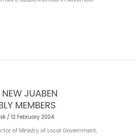
 NEW JUABEN
BLY MEMBERS
esk
/
12 February 2024
ctor of Ministry of Local Government,