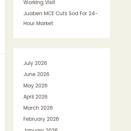
Working Visit
Juaben MCE Cuts Sod For 24-
Hour Market
July 2026
June 2026
May 2026
April 2026
March 2026
February 2026
January 2026