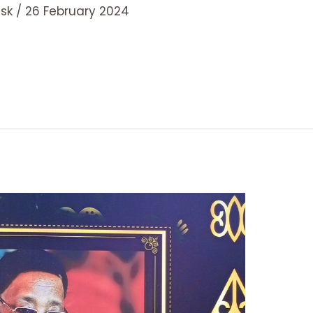
esk
/
26 February 2024