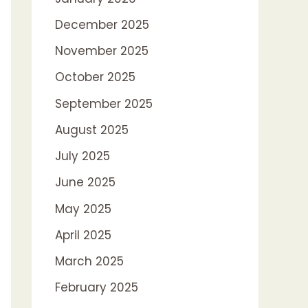
December 2025
November 2025
October 2025
September 2025
August 2025
July 2025
June 2025
May 2025
April 2025
March 2025
February 2025