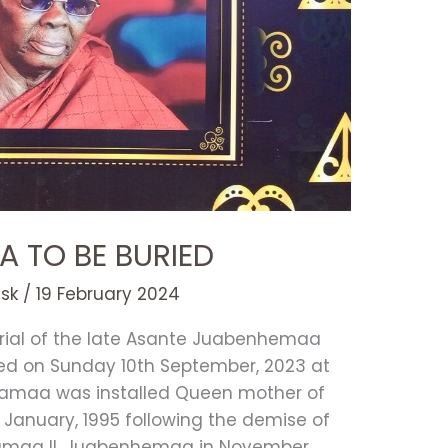
A TO BE BURIED
esk
/
19 February 2024
urial of the late Asante Juabenhemaa
d on Sunday 10th September, 2023 at
yamaa was installed Queen mother of
 January, 1995 following the demise of
amaa II, Juabenhemaa in November