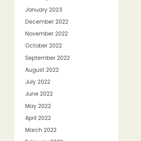
January 2023
December 2022
November 2022
October 2022
September 2022
August 2022
July 2022
June 2022
May 2022
April 2022
March 2022