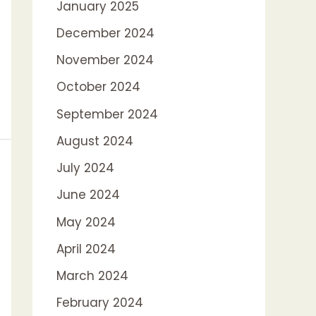
January 2025
December 2024
November 2024
October 2024
September 2024
August 2024
July 2024
June 2024
May 2024
April 2024
March 2024
February 2024