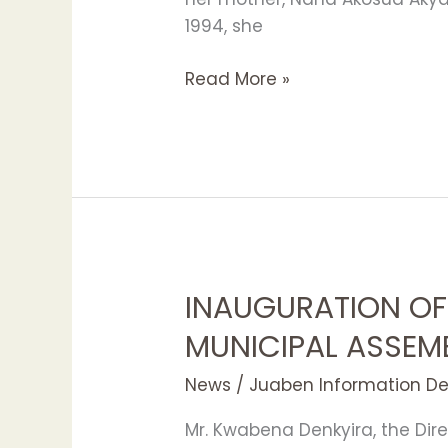
1994, she
Read More »
INAUGURATION OF
INAUGURATION
OF
MUNICIPAL ASSEM
NEW
JUABEN
News
/
Juaben Information D
MUNICIPAL
Mr. Kwabena Denkyira, the Dire
ASSEMBLY