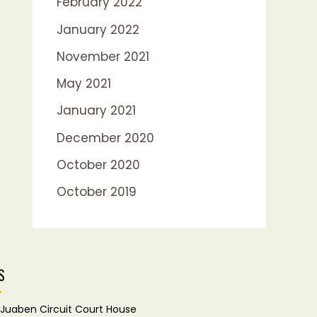
February 2022
January 2022
November 2021
May 2021
January 2021
December 2020
October 2020
October 2019
S
Juaben Circuit Court House