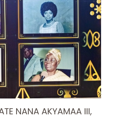
ATE NANA AKYAMAA III,