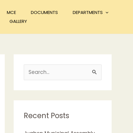
MCE
DOCUMENTS
DEPARTMENTS
GALLERY
S
e
a
r
c
Recent Posts
h