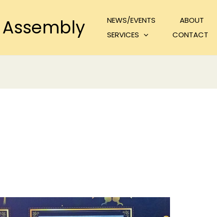
NEWS/EVENTS
ABOUT
 Assembly
SERVICES
CONTACT