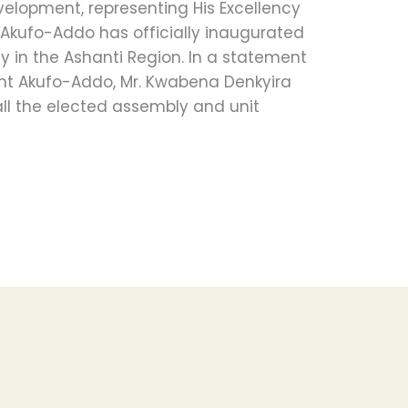
velopment, representing His Excellency
kufo-Addo has officially inaugurated
 in the Ashanti Region. In a statement
ent Akufo-Addo, Mr. Kwabena Denkyira
ll the elected assembly and unit