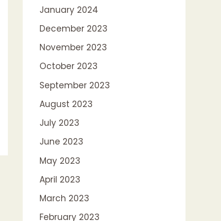
January 2024
December 2023
November 2023
October 2023
September 2023
August 2023
July 2023
June 2023
May 2023
April 2023
March 2023
February 2023