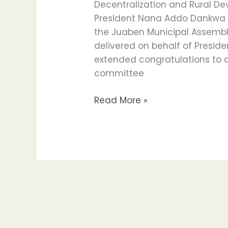
Decentralization and Rural De
MEMBERS
President Nana Addo Dankwa A
the Juaben Municipal Assembly
delivered on behalf of Presid
extended congratulations to a
committee
Read More »