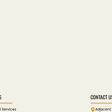
S
CONTACT U
l Services
Adjacent 