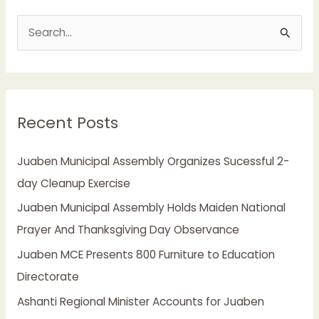
S
e
a
r
Recent Posts
c
h
Juaben Municipal Assembly Organizes Sucessful 2-
f
day Cleanup Exercise
o
Juaben Municipal Assembly Holds Maiden National
r
Prayer And Thanksgiving Day Observance
:
Juaben MCE Presents 800 Furniture to Education
Directorate
Ashanti Regional Minister Accounts for Juaben