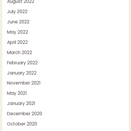
August 2022
July 2022
June 2022
May 2022
April 2022
March 2022
February 2022
January 2022
November 2021
May 2021
January 2021
December 2020
October 2020