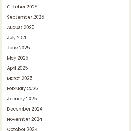
October 2025
September 2025
August 2025
July 2025
June 2025
May 2025
April 2025
March 2025
February 2025
January 2025
December 2024
November 2024
October 2024