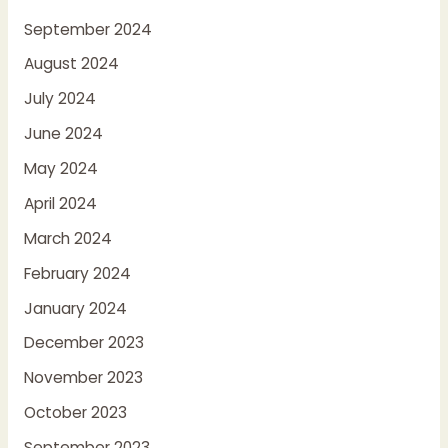
September 2024
August 2024
July 2024
June 2024
May 2024
April 2024
March 2024
February 2024
January 2024
December 2023
November 2023
October 2023
September 2023