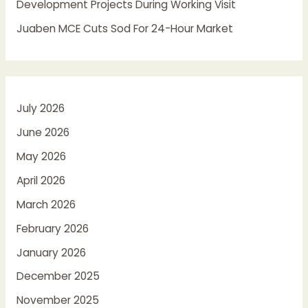
Development Projects During Working Visit
Juaben MCE Cuts Sod For 24-Hour Market
July 2026
June 2026
May 2026
April 2026
March 2026
February 2026
January 2026
December 2025
November 2025