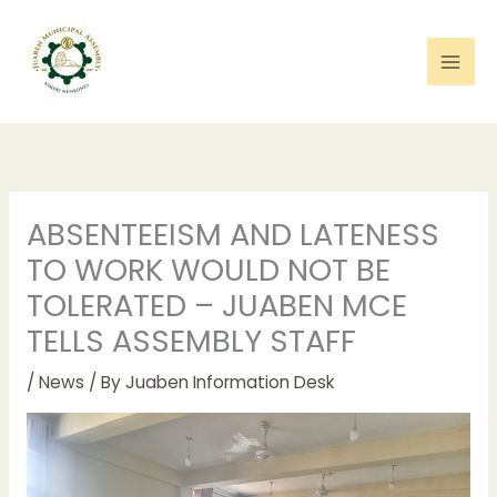
Skip
to
content
ABSENTEEISM AND LATENESS
TO WORK WOULD NOT BE
TOLERATED – JUABEN MCE
TELLS ASSEMBLY STAFF
/
News
/ By
Juaben Information Desk