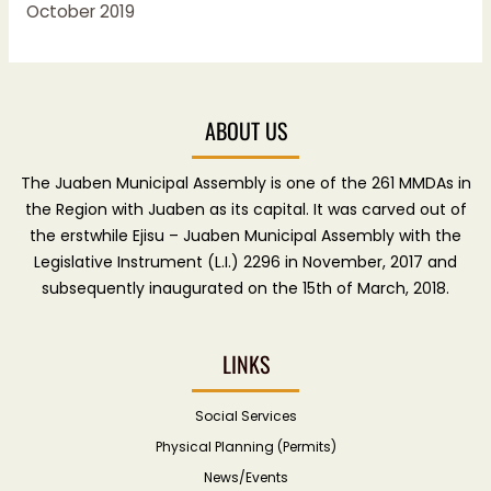
October 2019
ABOUT US
The Juaben Municipal Assembly is one of the 261 MMDAs in
the Region with Juaben as its capital. It was carved out of
the erstwhile Ejisu – Juaben Municipal Assembly with the
Legislative Instrument (L.I.) 2296 in November, 2017 and
subsequently inaugurated on the 15th of March, 2018.
LINKS
Social Services
Physical Planning (Permits)
News/Events