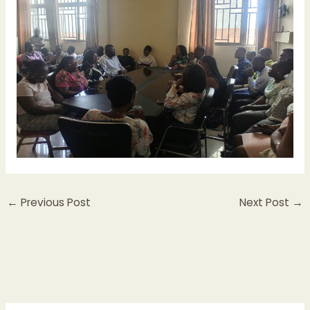
←
Previous Post
Next Post
→