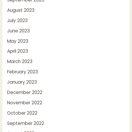
August 2023
July 2023
June 2023
May 2023
April 2023
March 2023
February 2023
January 2023
December 2022
November 2022
October 2022
September 2022