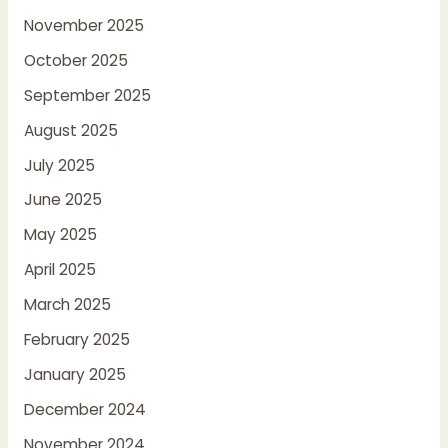
November 2025
October 2025
September 2025
August 2025
July 2025
June 2025
May 2025
April 2025
March 2025
February 2025
January 2025
December 2024
November 2024