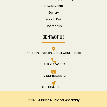
News/Events
Gallery
About JMA
Contact Us
CONTACT US
Adjacent Juaben Circuit Court House
+233533746300
info@juma.gov.gh
AE - 1064 - 0055
©2026 Juaben Municipal Assembly