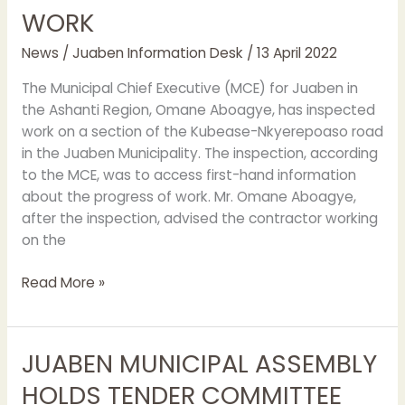
WORK
News
/
Juaben Information Desk
/
13 April 2022
The Municipal Chief Executive (MCE) for Juaben in
the Ashanti Region, Omane Aboagye, has inspected
work on a section of the Kubease-Nkyerepoaso road
in the Juaben Municipality. The inspection, according
to the MCE, was to access first-hand information
about the progress of work. Mr. Omane Aboagye,
after the inspection, advised the contractor working
on the
Read More »
JUABEN MUNICIPAL ASSEMBLY
JUABEN
MUNICIPAL
HOLDS TENDER COMMITTEE
ASSEMBLY