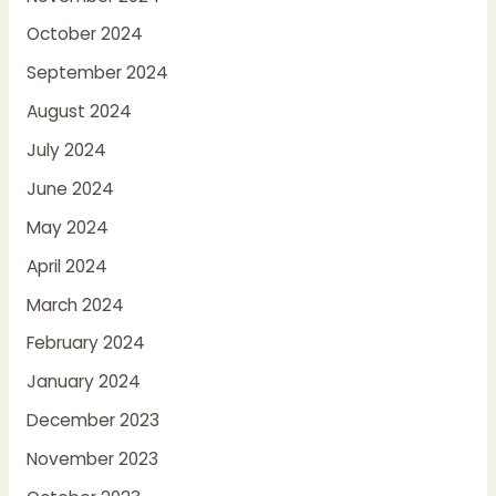
October 2024
September 2024
August 2024
July 2024
June 2024
May 2024
April 2024
March 2024
February 2024
January 2024
December 2023
November 2023