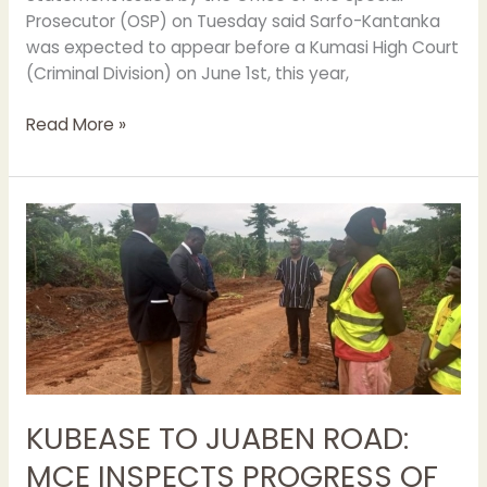
Prosecutor (OSP) on Tuesday said Sarfo-Kantanka
was expected to appear before a Kumasi High Court
(Criminal Division) on June 1st, this year,
Read More »
KUBEASE
TO
JUABEN
ROAD:
MCE
INSPECTS
PROGRESS
OF
WORK
KUBEASE TO JUABEN ROAD:
MCE INSPECTS PROGRESS OF