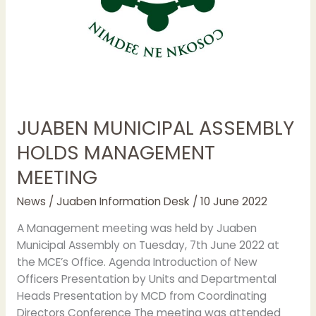
JUABEN MUNICIPAL ASSEMBLY
HOLDS MANAGEMENT
MEETING
News
/
Juaben Information Desk
/
10 June 2022
A Management meeting was held by Juaben
Municipal Assembly on Tuesday, 7th June 2022 at
the MCE’s Office. Agenda Introduction of New
Officers Presentation by Units and Departmental
Heads Presentation by MCD from Coordinating
Directors Conference The meeting was attended