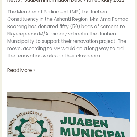
TO
NKYEREPOASO
The Member of Parliament (MP) for Juaben
M/A
Constituency in the Ashanti Region, Mrs. Ama Pomaa
PRIMARY
Boateng has donated fifty (50) bags of cement to
SCHOOL
Nkyerepoaso M/A primary school in the Juaben
Municipality to support their renovation project. The
move, according to MP would go a long way to aid
the renovation works on their classroom
Read More »
JUABEN
MUNICIPAL
ASSEMBLY
HOLDS
MANAGEMENT
MEETING