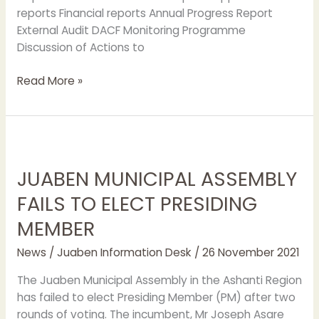
reports Financial reports Annual Progress Report
External Audit DACF Monitoring Programme
Discussion of Actions to
Read More »
JUABEN
MUNICIPAL
JUABEN MUNICIPAL ASSEMBLY
ASSEMBLY
FAILS
FAILS TO ELECT PRESIDING
TO
MEMBER
ELECT
PRESIDING
News
/
Juaben Information Desk
/
26 November 2021
MEMBER
The Juaben Municipal Assembly in the Ashanti Region
has failed to elect Presiding Member (PM) after two
rounds of voting. The incumbent, Mr Joseph Asare