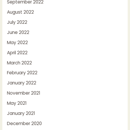
September 2022
August 2022
July 2022
June 2022
May 2022
April 2022
March 2022
February 2022
January 2022
November 2021
May 2021
January 2021
December 2020