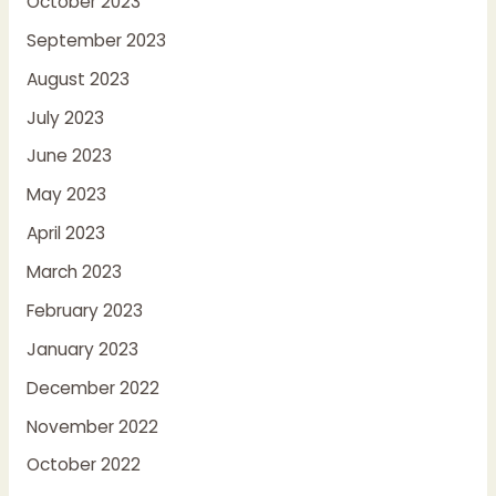
October 2023
September 2023
August 2023
July 2023
June 2023
May 2023
April 2023
March 2023
February 2023
January 2023
December 2022
November 2022
October 2022