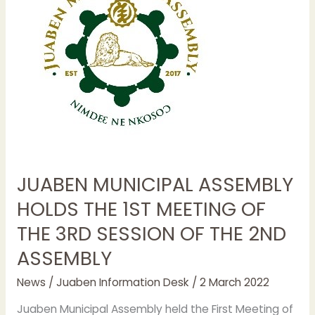
HOLDS
THE
1ST
MEETING
OF
THE
3RD
SESSION
OF
THE
JUABEN MUNICIPAL ASSEMBLY
2ND
ASSEMBLY
HOLDS THE 1ST MEETING OF
THE 3RD SESSION OF THE 2ND
ASSEMBLY
News
/
Juaben Information Desk
/
2 March 2022
Juaben Municipal Assembly held the First Meeting of