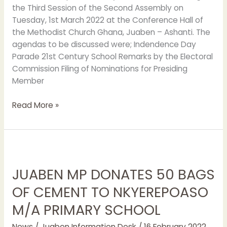
the Third Session of the Second Assembly on
Tuesday, 1st March 2022 at the Conference Hall of
the Methodist Church Ghana, Juaben – Ashanti. The
agendas to be discussed were; Indendence Day
Parade 21st Century School Remarks by the Electoral
Commission Filing of Nominations for Presiding
Member
Read More »
JUABEN
MP
JUABEN MP DONATES 50 BAGS
DONATES
50
OF CEMENT TO NKYEREPOASO
BAGS
M/A PRIMARY SCHOOL
OF
CEMENT
News
/
Juaben Information Desk
/
16 February 2022