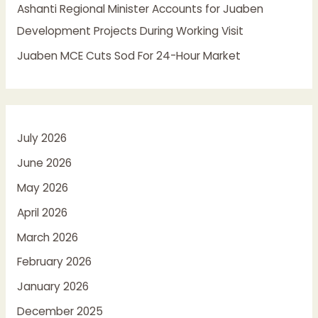
Ashanti Regional Minister Accounts for Juaben
Development Projects During Working Visit
Juaben MCE Cuts Sod For 24-Hour Market
July 2026
June 2026
May 2026
April 2026
March 2026
February 2026
January 2026
December 2025