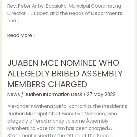
Rev. Peter Antwi Boasiako, Municipal Coordinating
Director – Juaben and the Heads of Departments
and […]
Read More »
JUABEN MCE NOMINEE WHO
JUABEN
MCE
ALLEGEDLY BRIBED ASSEMBLY
NOMINEE
MEMBERS CHARGED
WHO
ALLEGEDLY
News
/
Juaben Information Desk
/
27 May 2022
BRIBED
ASSEMBLY
Alexander Kwabena Sarfo-Kantanka, the President’s
MEMBERS
Juaben Municipal Chief Executive Nominee, who
CHARGED
allegedly offered money to some Àssembly
Members to vote for him has been charged.A
Statement issued by the Office of the Special