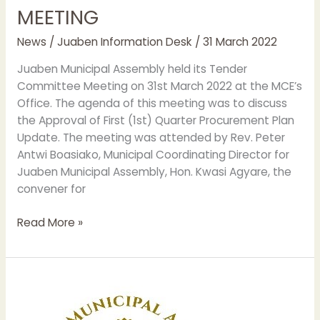
MEETING
HOLDS
TENDER
News
/
Juaben Information Desk
/
31 March 2022
COMMITTEE
MEETING
Juaben Municipal Assembly held its Tender
Committee Meeting on 31st March 2022 at the MCE’s
Office. The agenda of this meeting was to discuss
the Approval of First (1st) Quarter Procurement Plan
Update. The meeting was attended by Rev. Peter
Antwi Boasiako, Municipal Coordinating Director for
Juaben Municipal Assembly, Hon. Kwasi Agyare, the
convener for
Read More »
JUABEN
MUNICIPAL
ASSEMBLY