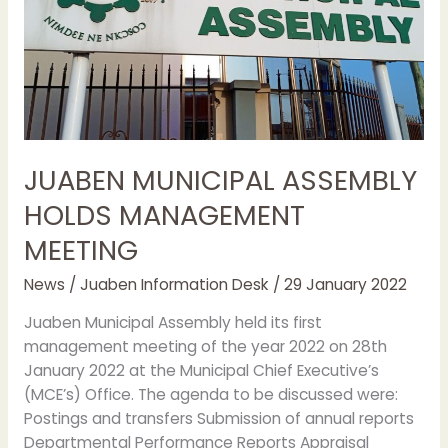
JUABEN MUNICIPAL ASSEMBLY
HOLDS MANAGEMENT
MEETING
News
/
Juaben Information Desk
/
29 January 2022
Juaben Municipal Assembly held its first
management meeting of the year 2022 on 28th
January 2022 at the Municipal Chief Executive’s
(MCE’s) Office. The agenda to be discussed were:
Postings and transfers Submission of annual reports
Departmental Performance Reports Appraisal