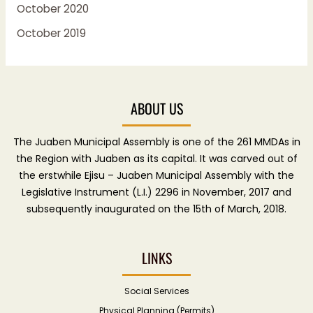
October 2020
October 2019
ABOUT US
The Juaben Municipal Assembly is one of the 261 MMDAs in
the Region with Juaben as its capital. It was carved out of
the erstwhile Ejisu – Juaben Municipal Assembly with the
Legislative Instrument (L.I.) 2296 in November, 2017 and
subsequently inaugurated on the 15th of March, 2018.
LINKS
Social Services
Physical Planning (Permits)