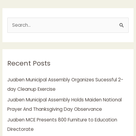
S
e
a
r
Recent Posts
c
h
Juaben Municipal Assembly Organizes Sucessful 2-
f
day Cleanup Exercise
o
Juaben Municipal Assembly Holds Maiden National
r
Prayer And Thanksgiving Day Observance
:
Juaben MCE Presents 800 Furniture to Education
Directorate