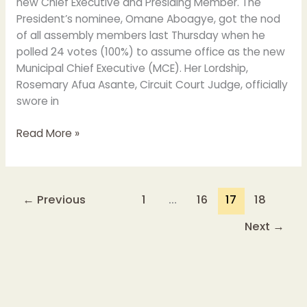
new Chief Executive and Presiding Member. The
President’s nominee, Omane Aboagye, got the nod
of all assembly members last Thursday when he
polled 24 votes (100%) to assume office as the new
Municipal Chief Executive (MCE). Her Lordship,
Rosemary Afua Asante, Circuit Court Judge, officially
swore in
Read More »
←
Previous
1
…
16
17
18
Next
→