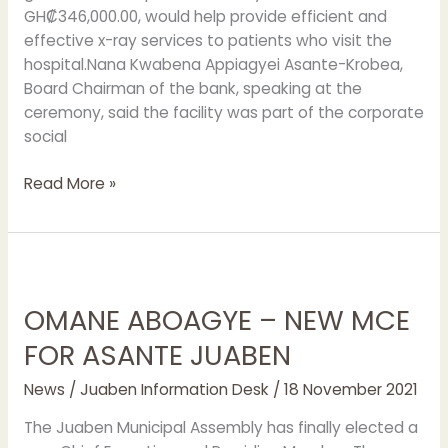
GH₡346,000.00, would help provide efficient and
effective x-ray services to patients who visit the
hospital.Nana Kwabena Appiagyei Asante-Krobea,
Board Chairman of the bank, speaking at the
ceremony, said the facility was part of the corporate
social
Read More »
OMANE
ABOAGYE
OMANE ABOAGYE – NEW MCE
–
NEW
FOR ASANTE JUABEN
MCE
FOR
News
/
Juaben Information Desk
/
18 November 2021
ASANTE
The Juaben Municipal Assembly has finally elected a
JUABEN