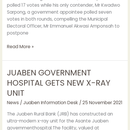
polled 17 votes while his only contender, Mr Kwadwo
Sarpong, a government appointee polled seven
votes in both rounds, compelling the Municipal
Electoral Officer, Mr Emmanuel Akwasi Amponsah to
postpone
Read More »
JUABEN GOVERNMENT
JUABEN
GOVERNMENT
HOSPITAL GETS NEW X-RAY
HOSPITAL
UNIT
GETS
NEW
News
/
Juaben Information Desk
/
25 November 2021
X-
RAY
The Juaben Rural Bank (JRB) has constructed an
UNIT
ultra-modern x-ray unit for the Asante Juaben
governmenthospital.The facility, valued at