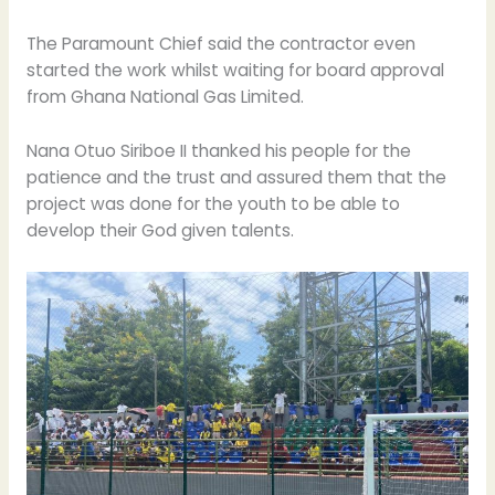
The Paramount Chief said the contractor even
started the work whilst waiting for board approval
from Ghana National Gas Limited.
Nana Otuo Siriboe II thanked his people for the
patience and the trust and assured them that the
project was done for the youth to be able to
develop their God given talents.