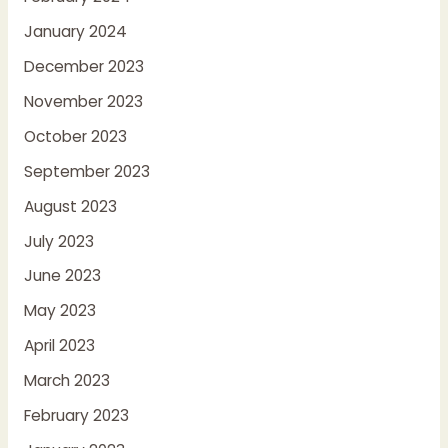
January 2024
December 2023
November 2023
October 2023
September 2023
August 2023
July 2023
June 2023
May 2023
April 2023
March 2023
February 2023