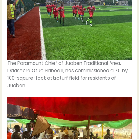
The Paramount Chief of Juaben Traditional Area,
Daasebre Otuo Siriboe II, has commissioned a 75 by
100-sqaure-foot astroturf field for residents of
Juaben.