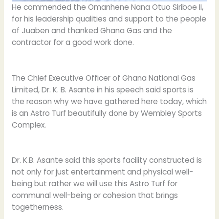
He commended the Omanhene Nana Otuo Siriboe II,
for his leadership qualities and support to the people
of Juaben and thanked Ghana Gas and the
contractor for a good work done.
The Chief Executive Officer of Ghana National Gas
Limited, Dr. K. B. Asante in his speech said sports is
the reason why we have gathered here today, which
is an Astro Turf beautifully done by Wembley Sports
Complex.
Dr. K.B. Asante said this sports facility constructed is
not only for just entertainment and physical well-
being but rather we will use this Astro Turf for
communal well-being or cohesion that brings
togetherness.