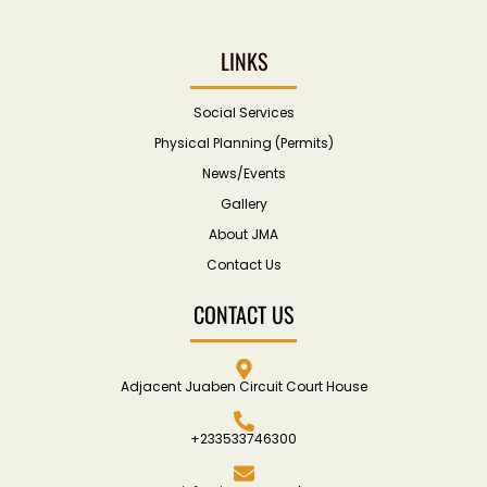
LINKS
Social Services
Physical Planning (Permits)
News/Events
Gallery
About JMA
Contact Us
CONTACT US
Adjacent Juaben Circuit Court House
+233533746300