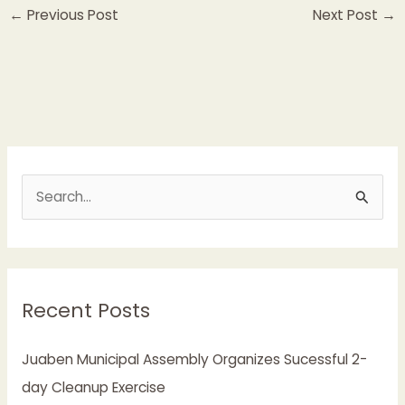
←
Previous Post
Next Post
→
S
e
a
r
Recent Posts
c
h
Juaben Municipal Assembly Organizes Sucessful 2-
f
day Cleanup Exercise
o