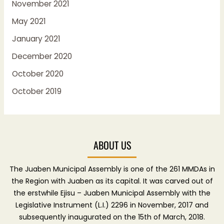
November 2021
May 2021
January 2021
December 2020
October 2020
October 2019
ABOUT US
The Juaben Municipal Assembly is one of the 261 MMDAs in
the Region with Juaben as its capital. It was carved out of
the erstwhile Ejisu – Juaben Municipal Assembly with the
Legislative Instrument (L.I.) 2296 in November, 2017 and
subsequently inaugurated on the 15th of March, 2018.