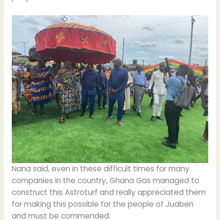
Nana said, even in these difficult times for many
companies in the country, Ghana Gas managed to
construct this Astroturf and really appreciated them
for making this possible for the people of Juaben
and must be commended.