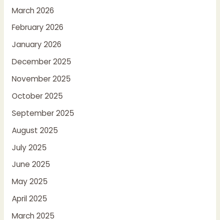
March 2026
February 2026
January 2026
December 2025
November 2025
October 2025
September 2025
August 2025
July 2025
June 2025
May 2025
April 2025
March 2025