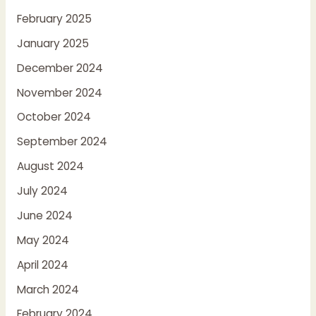
February 2025
January 2025
December 2024
November 2024
October 2024
September 2024
August 2024
July 2024
June 2024
May 2024
April 2024
March 2024
February 2024