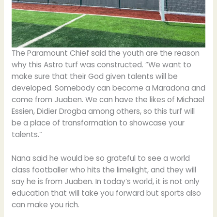
The Paramount Chief said the youth are the reason
why this Astro turf was constructed. “We want to
make sure that their God given talents will be
developed. Somebody can become a Maradona and
come from Juaben. We can have the likes of Michael
Essien, Didier Drogba among others, so this turf will
be a place of transformation to showcase your
talents.”
Nana said he would be so grateful to see a world
class footballer who hits the limelight, and they will
say he is from Juaben. In today’s world, it is not only
education that will take you forward but sports also
can make you rich.