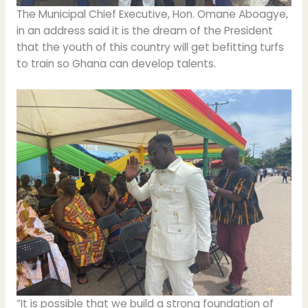
The Municipal Chief Executive, Hon. Omane Aboagye,
in an address said it is the dream of the President
that the youth of this country will get befitting turfs
to train so Ghana can develop talents.
“It is possible that we build a strong foundation of