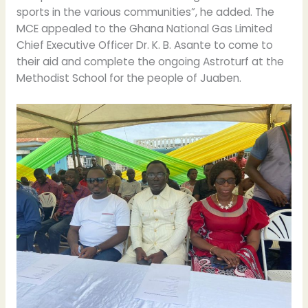
sports in the various communities”, he added. The
MCE appealed to the Ghana National Gas Limited
Chief Executive Officer Dr. K. B. Asante to come to
their aid and complete the ongoing Astroturf at the
Methodist School for the people of Juaben.