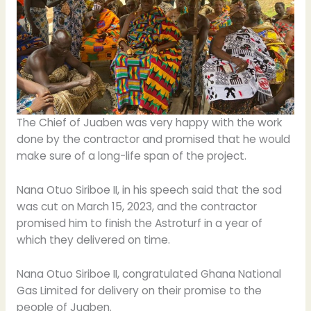
The Chief of Juaben was very happy with the work
done by the contractor and promised that he would
make sure of a long-life span of the project.
Nana Otuo Siriboe II, in his speech said that the sod
was cut on March 15, 2023, and the contractor
promised him to finish the Astroturf in a year of
which they delivered on time.
Nana Otuo Siriboe II, congratulated Ghana National
Gas Limited for delivery on their promise to the
people of Juaben.