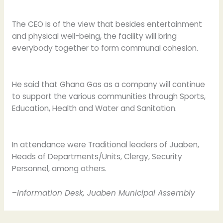
The CEO is of the view that besides entertainment
and physical well-being, the facility will bring
everybody together to form communal cohesion.
He said that Ghana Gas as a company will continue
to support the various communities through Sports,
Education, Health and Water and Sanitation.
In attendance were Traditional leaders of Juaben,
Heads of Departments/Units, Clergy, Security
Personnel, among others.
–
Information Desk, Juaben Municipal Assembly