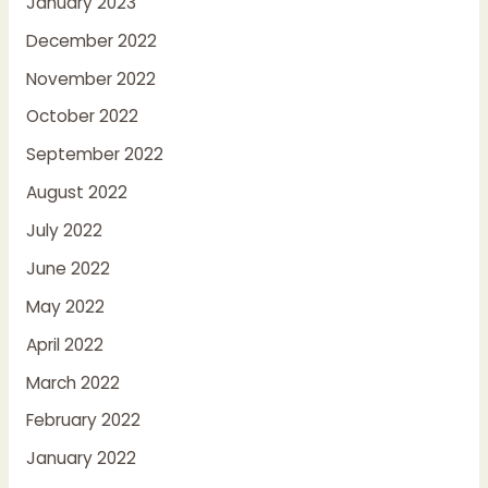
January 2023
December 2022
November 2022
October 2022
September 2022
August 2022
July 2022
June 2022
May 2022
April 2022
March 2022
February 2022
January 2022