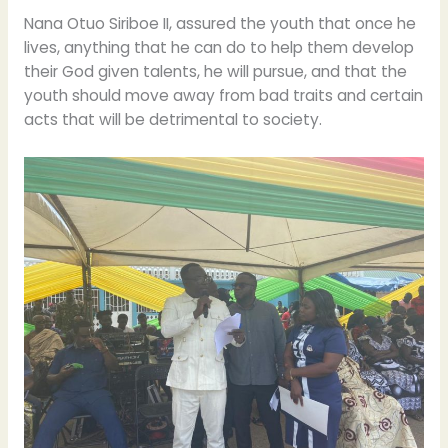
Nana Otuo Siriboe II, assured the youth that once he
lives, anything that he can do to help them develop
their God given talents, he will pursue, and that the
youth should move away from bad traits and certain
acts that will be detrimental to society.