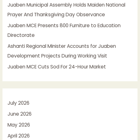
Juaben Municipal Assembly Holds Maiden National
r
Prayer And Thanksgiving Day Observance
:
Juaben MCE Presents 800 Furniture to Education
Directorate
Ashanti Regional Minister Accounts for Juaben
Development Projects During Working Visit
Juaben MCE Cuts Sod For 24-Hour Market
July 2026
June 2026
May 2026
April 2026