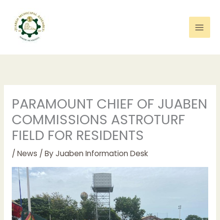
Skip
to
content
PARAMOUNT CHIEF OF JUABEN
COMMISSIONS ASTROTURF
FIELD FOR RESIDENTS
/
News
/ By
Juaben Information Desk