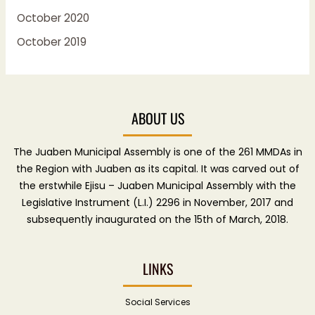
October 2020
October 2019
ABOUT US
The Juaben Municipal Assembly is one of the 261 MMDAs in
the Region with Juaben as its capital. It was carved out of
the erstwhile Ejisu – Juaben Municipal Assembly with the
Legislative Instrument (L.I.) 2296 in November, 2017 and
subsequently inaugurated on the 15th of March, 2018.
LINKS
Social Services