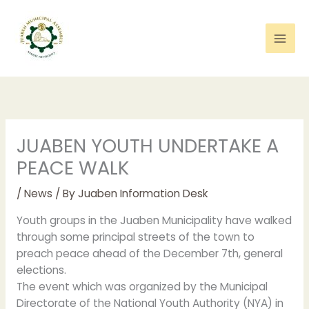
Skip
to
content
JUABEN YOUTH UNDERTAKE A
PEACE WALK
/
News
/ By
Juaben Information Desk
Youth groups in the Juaben Municipality have walked
through some principal streets of the town to
preach peace ahead of the December 7th, general
elections.
The event which was organized by the Municipal
Directorate of the National Youth Authority (NYA) in