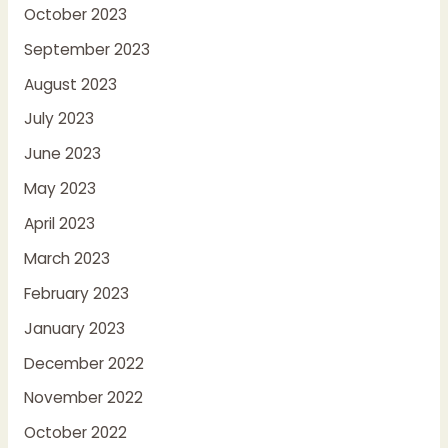
October 2023
September 2023
August 2023
July 2023
June 2023
May 2023
April 2023
March 2023
February 2023
January 2023
December 2022
November 2022
October 2022