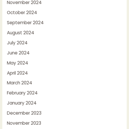
November 2024
October 2024
September 2024
August 2024
July 2024
June 2024
May 2024
April 2024
March 2024
February 2024
January 2024
December 2023
November 2023