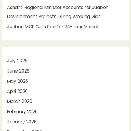
Ashanti Regional Minister Accounts for Juaben
Development Projects During Working Visit
Juaben MCE Cuts Sod For 24-Hour Market
July 2026
June 2026
May 2026
April 2026
March 2026
February 2026
January 2026