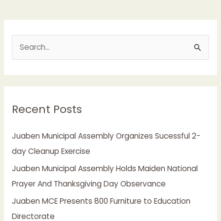
S
e
a
r
Recent Posts
c
h
Juaben Municipal Assembly Organizes Sucessful 2-
f
day Cleanup Exercise
o
Juaben Municipal Assembly Holds Maiden National
r
Prayer And Thanksgiving Day Observance
:
Juaben MCE Presents 800 Furniture to Education
Directorate