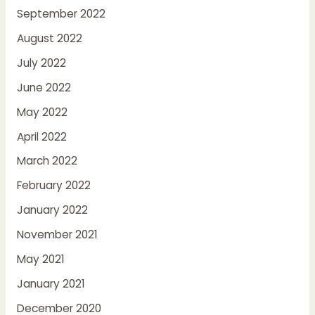
September 2022
August 2022
July 2022
June 2022
May 2022
April 2022
March 2022
February 2022
January 2022
November 2021
May 2021
January 2021
December 2020