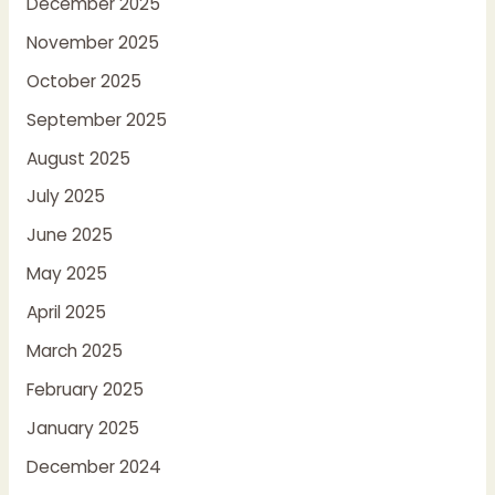
December 2025
November 2025
October 2025
September 2025
August 2025
July 2025
June 2025
May 2025
April 2025
March 2025
February 2025
January 2025
December 2024