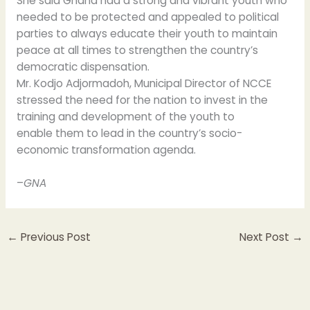
She said Ghana had a strong and vibrant youth who
needed to be protected and appealed to political
parties to always educate their youth to maintain
peace at all times to strengthen the country’s
democratic dispensation.
Mr. Kodjo Adjormadoh, Municipal Director of NCCE
stressed the need for the nation to invest in the
training and development of the youth to
enable them to lead in the country’s socio-
economic transformation agenda.
–
GNA
←
Previous Post
Next Post
→