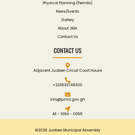
Physical Planning (Permits)
News/Events
Gallery
About JMA
Contact Us
CONTACT US
Adjacent Juaben Circuit Court House
+233533746300
info@juma.gov.gh
AE - 1064 - 0055
©2026 Juaben Municipal Assembly