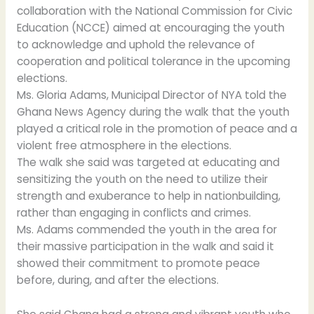
collaboration with the National Commission for Civic
Education (NCCE) aimed at encouraging the youth
to acknowledge and uphold the relevance of
cooperation and political tolerance in the upcoming
elections.
Ms. Gloria Adams, Municipal Director of NYA told the
Ghana News Agency during the walk that the youth
played a critical role in the promotion of peace and a
violent free atmosphere in the elections.
The walk she said was targeted at educating and
sensitizing the youth on the need to utilize their
strength and exuberance to help in nationbuilding,
rather than engaging in conflicts and crimes.
Ms. Adams commended the youth in the area for
their massive participation in the walk and said it
showed their commitment to promote peace
before, during, and after the elections.