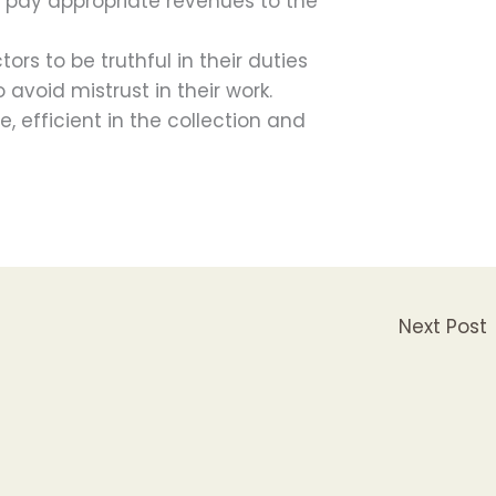
m pay appropriate revenues to the
ors to be truthful in their duties
o avoid mistrust in their work.
, efficient in the collection and
Next Post