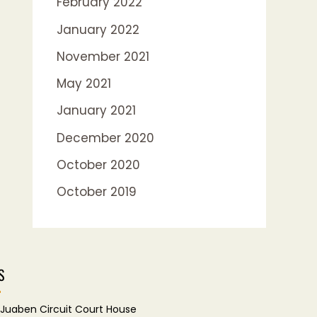
February 2022
January 2022
November 2021
May 2021
January 2021
December 2020
October 2020
October 2019
S
Juaben Circuit Court House