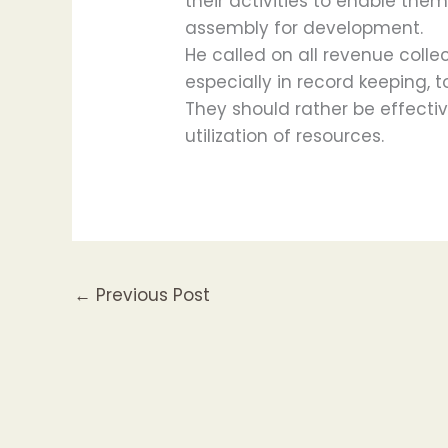
their activities to enable the
assembly for development.
He called on all revenue collect
especially in record keeping, t
They should rather be effective
utilization of resources.
←
Previous Post