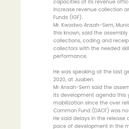
capacities of its revenue offic
increase revenue collection a
Funds (IGF).
Mr. Kwadwo Ansah-Sem, Munic
this known, said the assembly
collections, coding and receip
collectors with the needed ski
performance.
He was speaking at the last g
2020, at Juaben.
Mr Ansah-Sem said the assem
its development agenda this 
mobilization since the over re
Common Fund (DACF) was not 
He said delays in the release
pace of development in the m