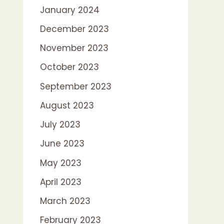
January 2024
December 2023
November 2023
October 2023
September 2023
August 2023
July 2023
June 2023
May 2023
April 2023
March 2023
February 2023