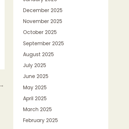
December 2025
November 2025
October 2025
September 2025
August 2025
July 2025
June 2025
→
May 2025
April 2025
March 2025
February 2025