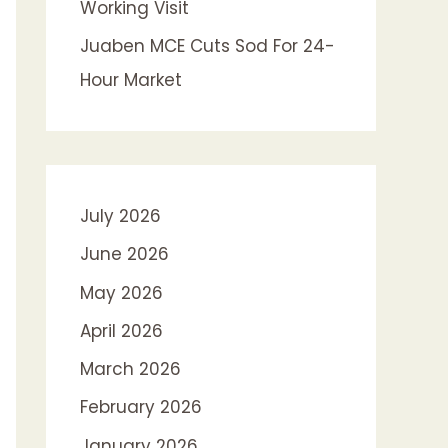
Working Visit
Juaben MCE Cuts Sod For 24-
Hour Market
July 2026
June 2026
May 2026
April 2026
March 2026
February 2026
January 2026