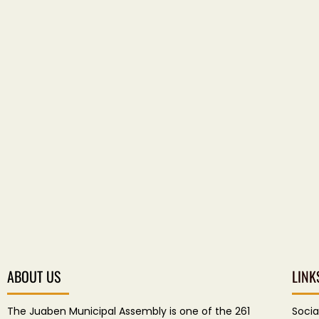
ABOUT US
LINK
The Juaben Municipal Assembly is one of the 261
Socia