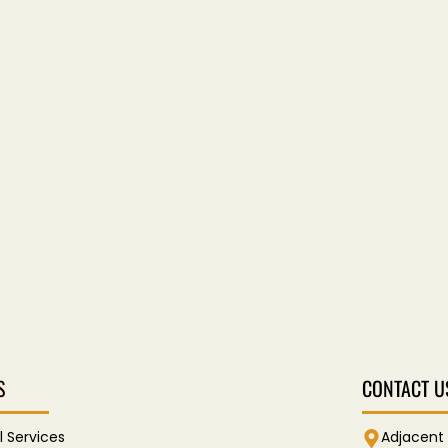
S
CONTACT U
l Services
Adjacent 