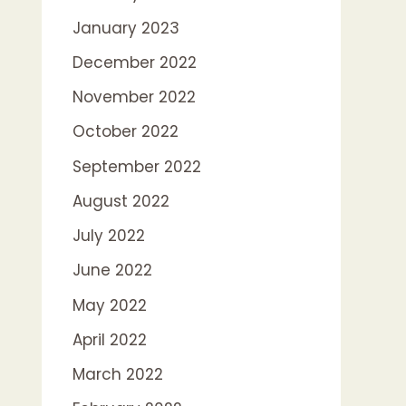
January 2023
December 2022
November 2022
October 2022
September 2022
August 2022
July 2022
June 2022
May 2022
April 2022
March 2022