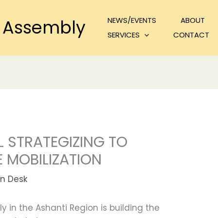
NEWS/EVENTS
ABOUT
 Assembly
SERVICES
CONTACT
 STRATEGIZING TO
 MOBILIZATION
n Desk
 in the Ashanti Region is building the