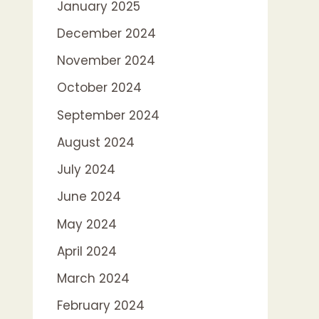
January 2025
December 2024
November 2024
October 2024
September 2024
August 2024
July 2024
June 2024
May 2024
April 2024
March 2024
February 2024