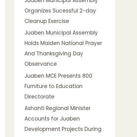
Juaben Municipal Assembly
f
Organizes Sucessful 2-day
o
Cleanup Exercise
r
:
Juaben Municipal Assembly
Holds Maiden National Prayer
And Thanksgiving Day
Observance
Juaben MCE Presents 800
Furniture to Education
Directorate
Ashanti Regional Minister
Accounts for Juaben
Development Projects During