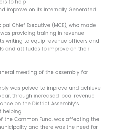
ers to help
nd improve on its Internally Generated
ipal Chief Executive (MCE), who made
 was providing training in revenue
ts writing to equip revenue officers and
lls and attitudes to improve on their
eneral meeting of the assembly for
bly was poised to improve and achieve
year, through increased local revenue
liance on the District Assembly’s
helping.
 of the Common Fund, was affecting the
unicipality and there was the need for