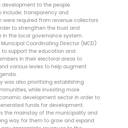
ng development to the people.
so include; transparency and
ch were required from revenue collectors
order to strengthen the trust and
e in the local governance system.
 Municipal Coordinating Director (MCD)
to support the education and
mbers in their electoral areas to
nd various levies to help augment
genda.
 was also prioritizing establishing
ommunities, while investing more
 economic development sector in order to
 generated funds for development.
as the mainstay of the municipality and
long way for them to grow and expand