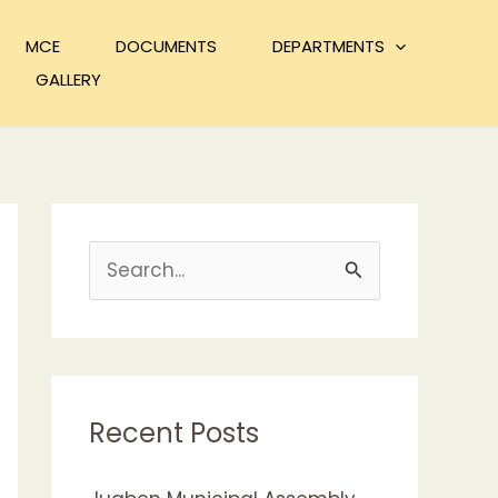
MCE
DOCUMENTS
DEPARTMENTS
GALLERY
S
e
a
r
c
Recent Posts
h