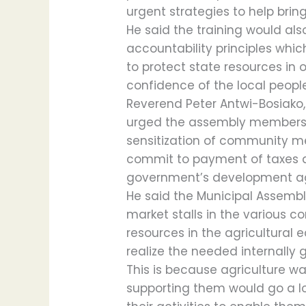
urgent strategies to help bri
He said the training would al
accountability principles whi
to protect state resources in 
confidence of the local peopl
Reverend Peter Antwi-Bosiako,
urged the assembly members 
sensitization of community me
commit to payment of taxes a
government’s development a
He said the Municipal Assembly
market stalls in the various c
resources in the agricultural
realize the needed internally
This is because agriculture w
supporting them would go a 