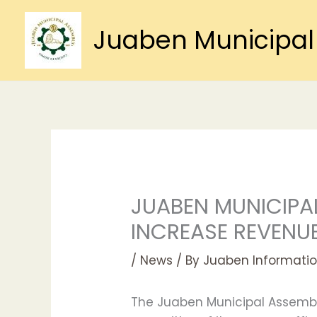
Skip
to
Juaben Municipal
content
JUABEN MUNICIPAL
INCREASE REVENUE
/
News
/ By
Juaben Informatio
The Juaben Municipal Assembly