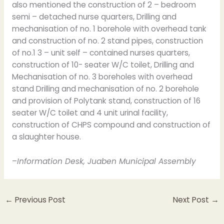
also mentioned the construction of 2 – bedroom
semi – detached nurse quarters, Drilling and
mechanisation of no. 1 borehole with overhead tank
and construction of no. 2 stand pipes, construction
of no.1 3 – unit self – contained nurses quarters,
construction of 10- seater W/C toilet, Drilling and
Mechanisation of no. 3 boreholes with overhead
stand Drilling and mechanisation of no. 2 borehole
and provision of Polytank stand, construction of 16
seater W/C toilet and 4 unit urinal facility,
construction of CHPS compound and construction of
a slaughter house.
–
Information Desk, Juaben Municipal Assembly
←
Previous Post
Next Post
→