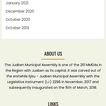
January 2021
December 2020
October 2020
October 2019
ABOUT US
The Juaben Municipal Assembly is one of the 261 MMDAs in
the Region with Juaben as its capital. It was carved out of
the erstwhile Ejisu – Juaben Municipal Assembly with the
Legislative Instrument (L.I.) 2296 in November, 2017 and
subsequently inaugurated on the 15th of March, 2018.
LINKS