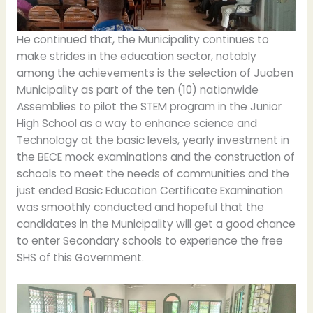
He continued that, the Municipality continues to
make strides in the education sector, notably
among the achievements is the selection of Juaben
Municipality as part of the ten (10) nationwide
Assemblies to pilot the STEM program in the Junior
High School as a way to enhance science and
Technology at the basic levels, yearly investment in
the BECE mock examinations and the construction of
schools to meet the needs of communities and the
just ended Basic Education Certificate Examination
was smoothly conducted and hopeful that the
candidates in the Municipality will get a good chance
to enter Secondary schools to experience the free
SHS of this Government.