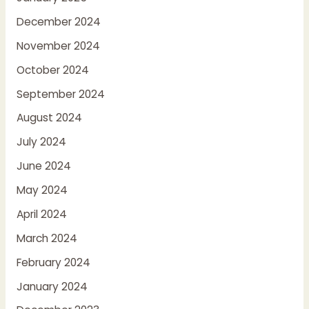
December 2024
November 2024
October 2024
September 2024
August 2024
July 2024
June 2024
May 2024
April 2024
March 2024
February 2024
January 2024