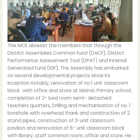
The MCE abreast the members that through the
District Assemblies Common Fund (DACF), District
Performance Assessment Tool (DPAT) and Internal
Generated Fund (IGF), The Assembly has embarked
on several developmental projects since its
inception notably, renovation of no.1 unit classroom
block with office and store at Islamic Primary school,
completion of 2- bed room semi- detached
teachers quarters, Drilling and mechanisation of no. 1
borehole with overhead thank and construction of 2
stand pipes, construction of 3-unit classroom
pavilion and renovation of 6- unit classroom block
with library, staff common room, office and store. He