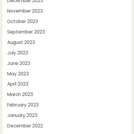
December 2023
November 2023
October 2023
September 2023
August 2023
July 2023
June 2023
May 2023
April 2023
March 2023
February 2023
January 2023
December 2022