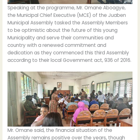
Speaking at the programme, Mr. Omane Aboagye,
the Municipal Chief Executive (MCE) of the Juaben
Municipal Assembly tasked the Assembly Members
to be optimistic about the future of this young
Municipality and serve their communities and
country with a renewed commitment and
dedication as they commenced this third Assembly
according to their local Government act, 936 of 2016.
Mr. Omane said, the financial situation of the
Assembly remains positive over the years, though