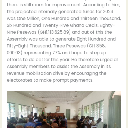
there is still room for improvement. According to him,
the projected internally generated funds for 2023
was One Million, One Hundred and Thirteen Thousand,
Six Hundred and Twenty-Five Ghana Cedis, Eighty-
Nine Pesewas (GH1,113,625.89) and out of this the
Assembly was able to generate Eight Hundred and
Fifty-Eight Thousand, Three Pesewas (GH 858,
000.03) representing 77% and hope to step up
efforts to do better this year. He therefore urged all
Assembly members to assist the Assembly in its
revenue mobilisation drive by encouraging the
electorates to make prompt payments.