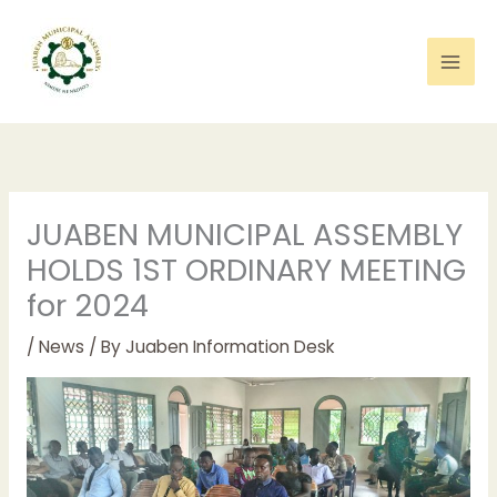
Skip
to
content
JUABEN MUNICIPAL ASSEMBLY
HOLDS 1ST ORDINARY MEETING
for 2024
/
News
/ By
Juaben Information Desk