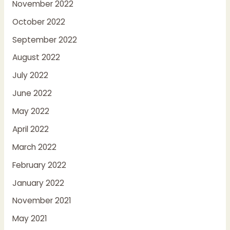
November 2022
October 2022
September 2022
August 2022
July 2022
June 2022
May 2022
April 2022
March 2022
February 2022
January 2022
November 2021
May 2021