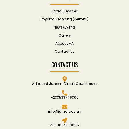
Social Services
Physical Planning (Permits)
News/Events
Gallery
About JMA
Contact Us
CONTACT US
Adjacent Juaben Circuit Court House
+233533746300
info@juma.gov.gh
AE - 1064 - 0055