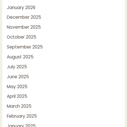
January 2026
December 2025
November 2025
October 2025
September 2025
August 2025
July 2025
June 2025
May 2025
April 2025
March 2025
February 2025
January 2025