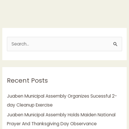
S
e
a
r
Recent Posts
c
h
Juaben Municipal Assembly Organizes Sucessful 2-
f
day Cleanup Exercise
o
Juaben Municipal Assembly Holds Maiden National
r
Prayer And Thanksgiving Day Observance
: