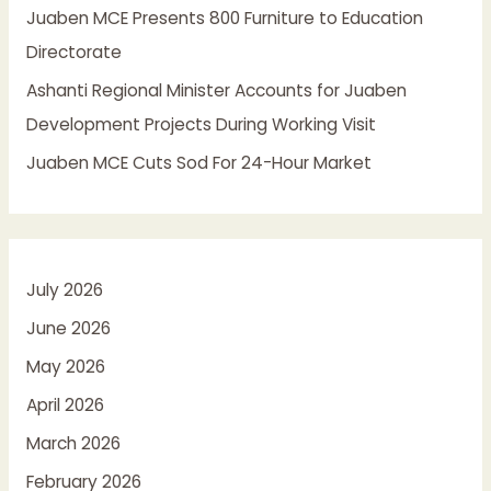
Juaben MCE Presents 800 Furniture to Education
Directorate
Ashanti Regional Minister Accounts for Juaben
Development Projects During Working Visit
Juaben MCE Cuts Sod For 24-Hour Market
July 2026
June 2026
May 2026
April 2026
March 2026
February 2026