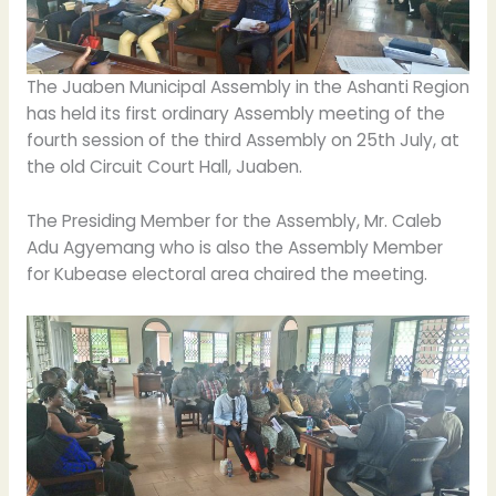
The Juaben Municipal Assembly in the Ashanti Region
has held its first ordinary Assembly meeting of the
fourth session of the third Assembly on 25th July, at
the old Circuit Court Hall, Juaben.
The Presiding Member for the Assembly, Mr. Caleb
Adu Agyemang who is also the Assembly Member
for Kubease electoral area chaired the meeting.