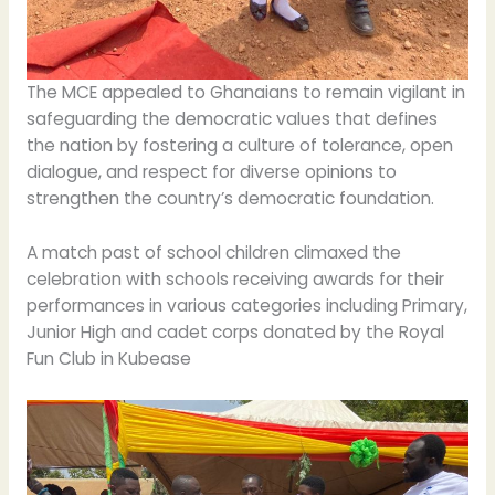
The MCE appealed to Ghanaians to remain vigilant in
safeguarding the democratic values that defines
the nation by fostering a culture of tolerance, open
dialogue, and respect for diverse opinions to
strengthen the country’s democratic foundation.
A match past of school children climaxed the
celebration with schools receiving awards for their
performances in various categories including Primary,
Junior High and cadet corps donated by the Royal
Fun Club in Kubease