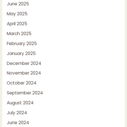
June 2025
May 2025
April 2025
March 2025
February 2025
January 2025
December 2024
November 2024
October 2024
September 2024
August 2024
July 2024
June 2024