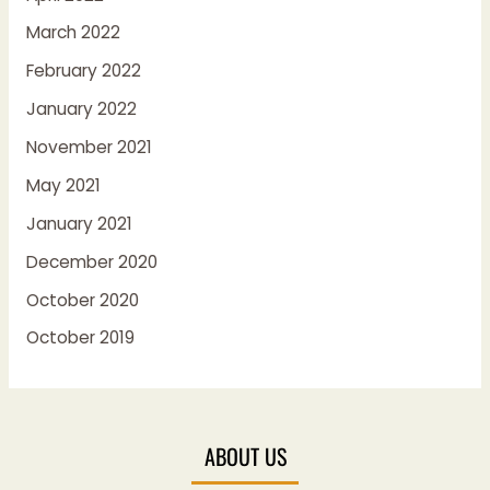
March 2022
February 2022
January 2022
November 2021
May 2021
January 2021
December 2020
October 2020
October 2019
ABOUT US