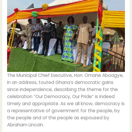
The Municipal Chief Executive, Hon. Omane Aboagye,
in an address, touted Ghana’s democratic gains
since independence, describing the theme for the
celebration “Our Democracy, Our Pride” is indeed
timely and appropriate. As we all know, democracy is
a representative of government for the people, by
the people and of the people as espoused by
Abraham Lincoln.