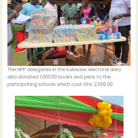
The NPP delegates in the Kubease electoral area
also donated 1,000.00 books and pens to the
participating schools which cost Gh¢ 2,500.00