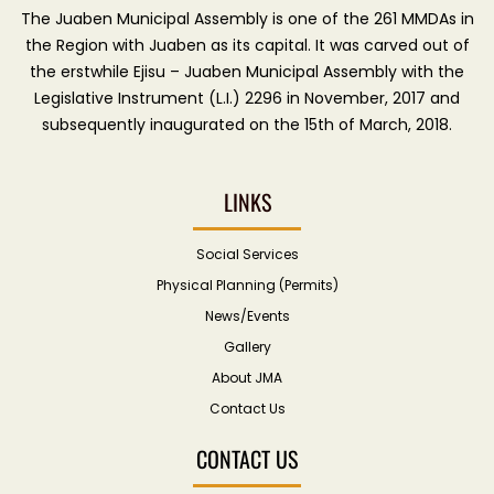
The Juaben Municipal Assembly is one of the 261 MMDAs in
the Region with Juaben as its capital. It was carved out of
the erstwhile Ejisu – Juaben Municipal Assembly with the
Legislative Instrument (L.I.) 2296 in November, 2017 and
subsequently inaugurated on the 15th of March, 2018.
LINKS
Social Services
Physical Planning (Permits)
News/Events
Gallery
About JMA
Contact Us
CONTACT US