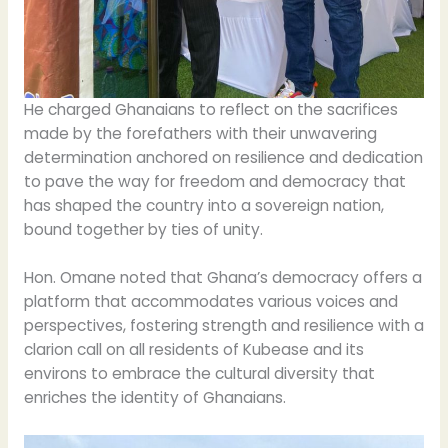
He charged Ghanaians to reflect on the sacrifices
made by the forefathers with their unwavering
determination anchored on resilience and dedication
to pave the way for freedom and democracy that
has shaped the country into a sovereign nation,
bound together by ties of unity.
Hon. Omane noted that Ghana’s democracy offers a
platform that accommodates various voices and
perspectives, fostering strength and resilience with a
clarion call on all residents of Kubease and its
environs to embrace the cultural diversity that
enriches the identity of Ghanaians.