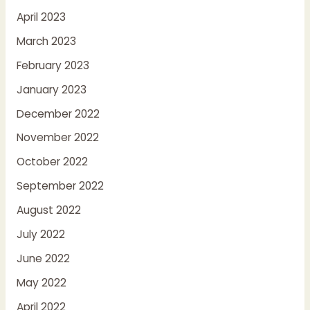
April 2023
March 2023
February 2023
January 2023
December 2022
November 2022
October 2022
September 2022
August 2022
July 2022
June 2022
May 2022
April 2022