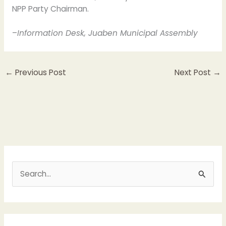
NPP Party Chairman.
–
Information Desk, Juaben Municipal Assembly
←
Previous Post
Next Post
→
S
e
a
r