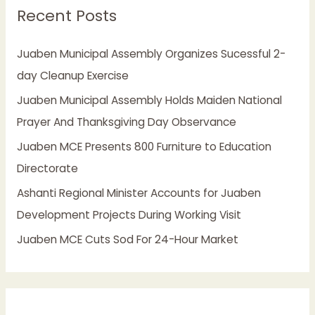
Recent Posts
c
h
Juaben Municipal Assembly Organizes Sucessful 2-
f
day Cleanup Exercise
o
Juaben Municipal Assembly Holds Maiden National
r
Prayer And Thanksgiving Day Observance
:
Juaben MCE Presents 800 Furniture to Education
Directorate
Ashanti Regional Minister Accounts for Juaben
Development Projects During Working Visit
Juaben MCE Cuts Sod For 24-Hour Market