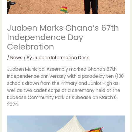
Juaben Marks Ghana’s 67th
Independence Day
Celebration
/
News
/ By
Juaben Information Desk
Juaben Municipal Assembly marked Ghana’s 67th
Independence anniversary with a parade by ten (100
schools drawn from the Primary and Junior High as
well as two cadet corps at a ceremony held at the
Kubease Community Park at Kubease on March 6,
2024.