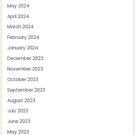
May 2024
April 2024
March 2024
February 2024
January 2024
December 2023
November 2023
October 2023
September 2023
August 2023
July 2023
June 2023
May 2023