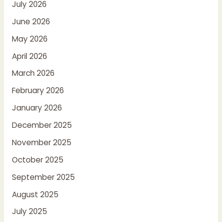
July 2026
June 2026
May 2026
April 2026
March 2026
February 2026
January 2026
December 2025
November 2025
October 2025
September 2025
August 2025
July 2025