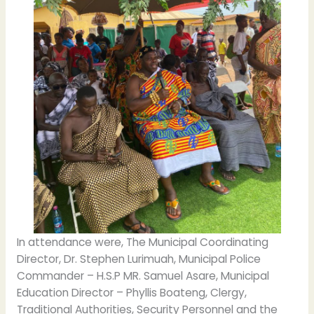
In attendance were, The Municipal Coordinating
Director, Dr. Stephen Lurimuah, Municipal Police
Commander – H.S.P MR. Samuel Asare, Municipal
Education Director – Phyllis Boateng, Clergy,
Traditional Authorities, Security Personnel and the