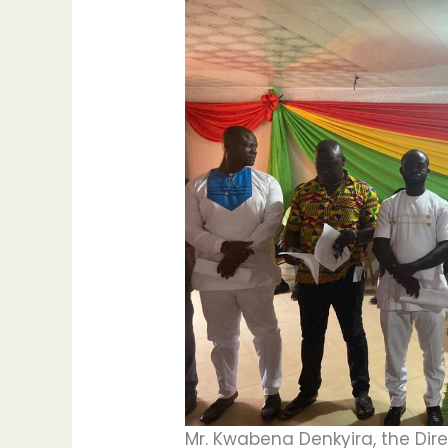
Mr. Kwabena Denkyira, the Dire