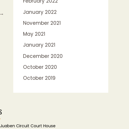
February 2022
January 2022
→
November 2021
May 2021
January 2021
December 2020
October 2020
October 2019
S
Juaben Circuit Court House