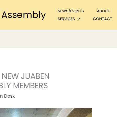
NEWS/EVENTS
ABOUT
 Assembly
SERVICES
CONTACT
 NEW JUABEN
BLY MEMBERS
n Desk