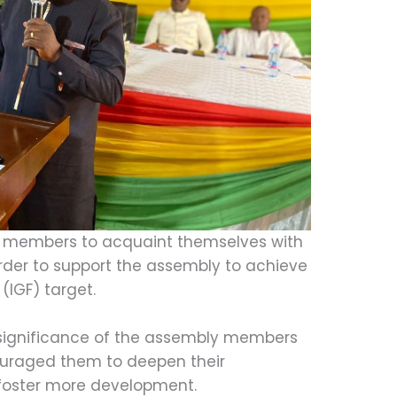
 members to acquaint themselves with
rder to support the assembly to achieve
(IGF) target.
 significance of the assembly members
ouraged them to deepen their
 foster more development.