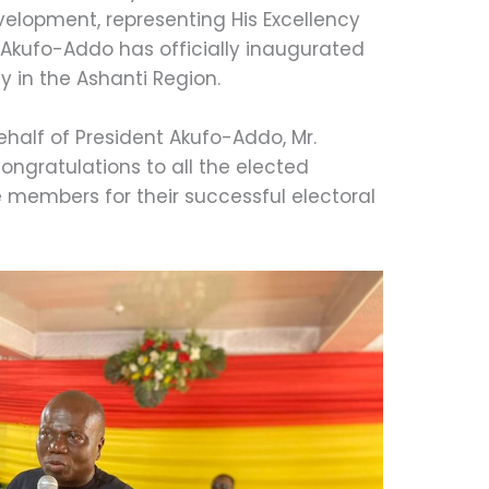
velopment, representing His Excellency
kufo-Addo has officially inaugurated
 in the Ashanti Region.
ehalf of President Akufo-Addo, Mr.
ngratulations to all the elected
members for their successful electoral