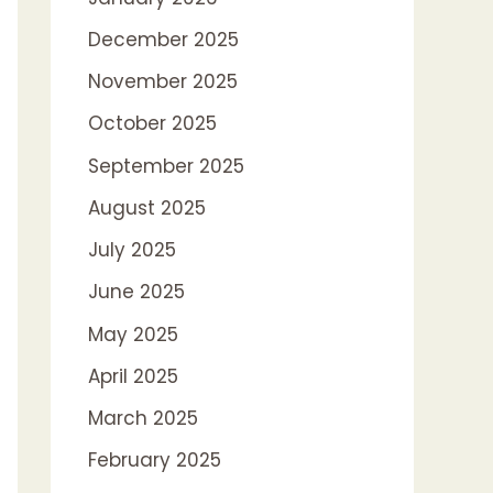
December 2025
November 2025
October 2025
September 2025
August 2025
July 2025
June 2025
May 2025
April 2025
March 2025
February 2025