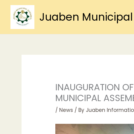
Skip
to
Juaben Municipal
content
INAUGURATION OF
MUNICIPAL ASSEM
/
News
/ By
Juaben Informatio