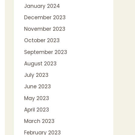
January 2024
December 2023
November 2023
October 2023
September 2023
August 2023
July 2023
June 2023
May 2023
April 2023
March 2023
February 2023