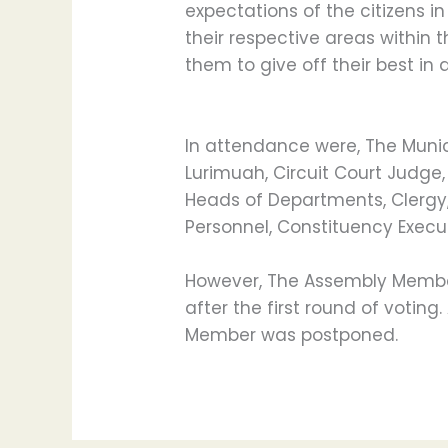
expectations of the citizens i
their respective areas within 
them to give off their best in a
In attendance were, The Munic
Lurimuah, Circuit Court Judge
Heads of Departments, Clergy, 
Personnel, Constituency Execu
However, The Assembly Member
after the first round of voting.
Member was postponed.