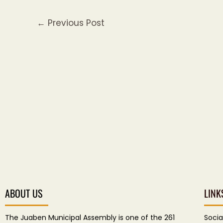
←
Previous Post
ABOUT US
LINK
The Juaben Municipal Assembly is one of the 261
Socia