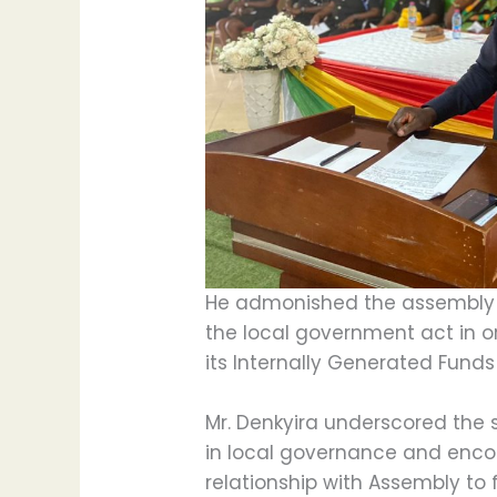
He admonished the assembly
the local government act in o
its Internally Generated Funds 
Mr. Denkyira underscored the
in local governance and enc
relationship with Assembly to