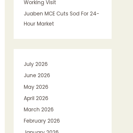
Working Visit
Juaben MCE Cuts Sod For 24-
Hour Market
July 2026
June 2026
May 2026
April 2026
March 2026
February 2026
January 2026