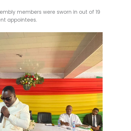
assembly members were sworn in out of 19
nt appointees.