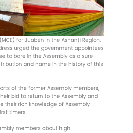
(MCE) for Juaben in the Ashanti Region,
ddress urged the government appointees
ise to bare in the Assembly as a sure
tribution and name in the history of this
forts of the former Assembly members,
their bid to return to the Assembly and
e their rich knowledge of Assembly
rst timers.
sembly members about high