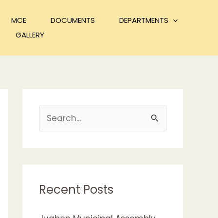
MCE
DOCUMENTS
DEPARTMENTS
GALLERY
S
e
a
r
c
Recent Posts
h