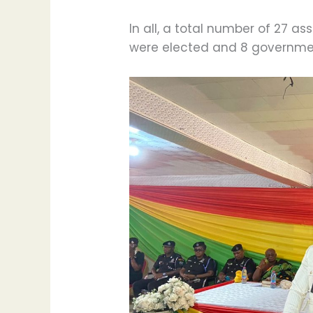
In all, a total number of 27 
were elected and 8 governme