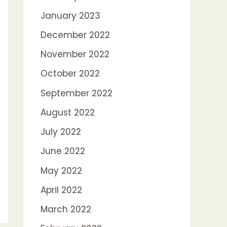
January 2023
December 2022
November 2022
October 2022
September 2022
August 2022
July 2022
June 2022
May 2022
April 2022
March 2022