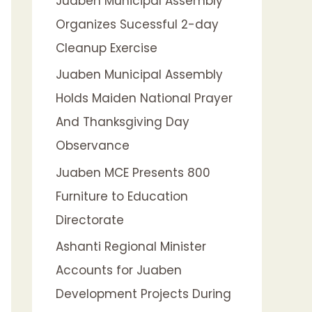
Juaben Municipal Assembly
f
Organizes Sucessful 2-day
o
Cleanup Exercise
r
:
Juaben Municipal Assembly
Holds Maiden National Prayer
And Thanksgiving Day
Observance
Juaben MCE Presents 800
Furniture to Education
Directorate
Ashanti Regional Minister
Accounts for Juaben
Development Projects During