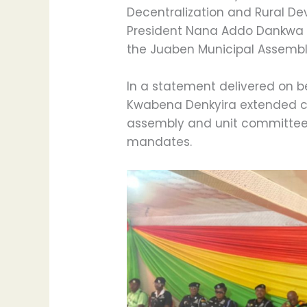
Decentralization and Rural De
President Nana Addo Dankwa A
the Juaben Municipal Assembly
In a statement delivered on b
Kwabena Denkyira extended co
assembly and unit committee 
mandates.