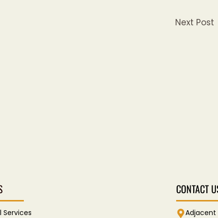
Next Post
S
CONTACT U
l Services
Adjacent 