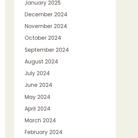
January 2025
December 2024
November 2024
October 2024
September 2024
August 2024
July 2024
June 2024
May 2024
April 2024
March 2024
February 2024