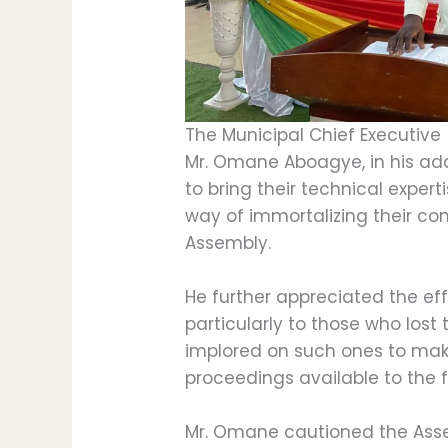
The Municipal Chief Executive 
Mr. Omane Aboagye, in his a
to bring their technical expert
way of immortalizing their con
Assembly.
He further appreciated the ef
particularly to those who lost 
implored on such ones to mak
proceedings available to the fi
Mr. Omane cautioned the As