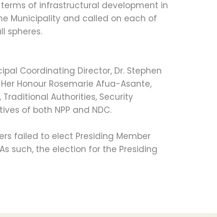
n terms of infrastructural development in
the Municipality and called on each of
ll spheres.
ipal Coordinating Director, Dr. Stephen
, Her Honour Rosemarie Afua-Asante,
Traditional Authorities, Security
tives of both NPP and NDC.
s failed to elect Presiding Member
 As such, the election for the Presiding