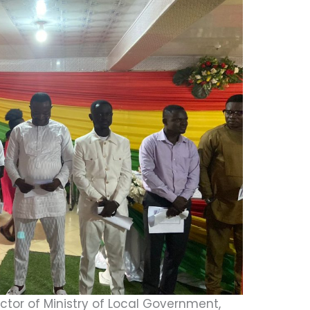
ctor of Ministry of Local Government,