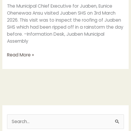
rips
The Municipal Chief Executive for Juaben, Eunice
off
Ohenewaa Ansu visited Juaben SHS on 3rd March
the
2026. This visit was to inspect the roofing of Juaben
Roofing
SHS which had been ripped off in a rainstorm the day
of
before. –Information Desk, Juaben Municipal
some
Assembly
Classroom
Blocks
Read More »
S