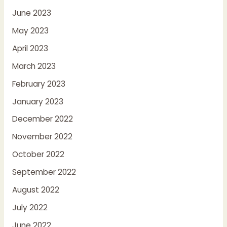
June 2023
May 2023
April 2023
March 2023
February 2023
January 2023
December 2022
November 2022
October 2022
September 2022
August 2022
July 2022
June 2022