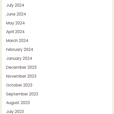
July 2024
June 2024
May 2024
April 2024
March 2024
February 2024
January 2024
December 2023
November 2023
October 2023
September 2023
August 2023
July 2023