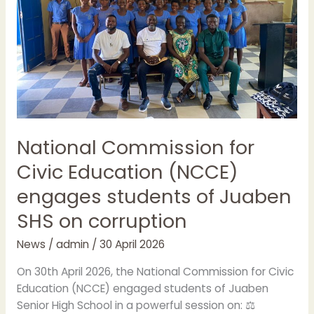
engages
students
of
Juaben
SHS
on
corruption
National Commission for
Civic Education (NCCE)
engages students of Juaben
SHS on corruption
News
/
admin
/
30 April 2026
On 30th April 2026, the National Commission for Civic
Education (NCCE) engaged students of Juaben
Senior High School in a powerful session on: ⚖️