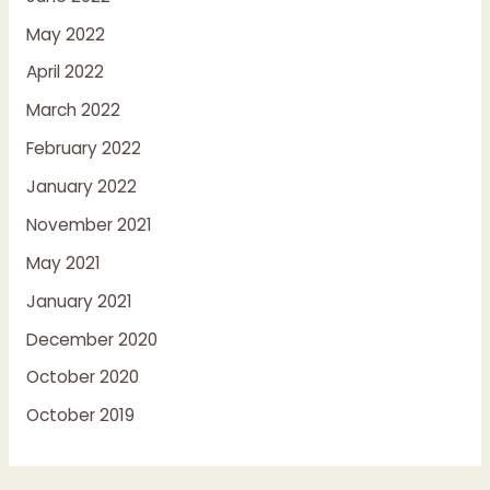
May 2022
April 2022
March 2022
February 2022
January 2022
November 2021
May 2021
January 2021
December 2020
October 2020
October 2019