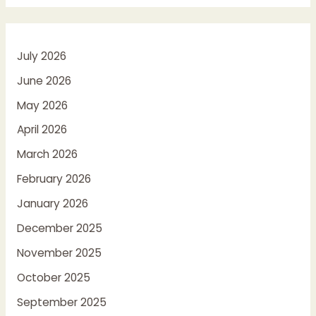
July 2026
June 2026
May 2026
April 2026
March 2026
February 2026
January 2026
December 2025
November 2025
October 2025
September 2025