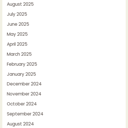
August 2025
July 2025
June 2025
May 2025
April 2025
March 2025
February 2025
January 2025
December 2024
November 2024
October 2024
September 2024
August 2024