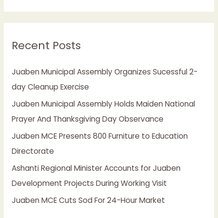
e
a
r
Recent Posts
c
h
Juaben Municipal Assembly Organizes Sucessful 2-
f
day Cleanup Exercise
o
Juaben Municipal Assembly Holds Maiden National
r
Prayer And Thanksgiving Day Observance
:
Juaben MCE Presents 800 Furniture to Education
Directorate
Ashanti Regional Minister Accounts for Juaben
Development Projects During Working Visit
Juaben MCE Cuts Sod For 24-Hour Market