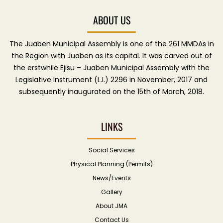
ABOUT US
The Juaben Municipal Assembly is one of the 261 MMDAs in
the Region with Juaben as its capital. It was carved out of
the erstwhile Ejisu – Juaben Municipal Assembly with the
Legislative Instrument (L.I.) 2296 in November, 2017 and
subsequently inaugurated on the 15th of March, 2018.
LINKS
Social Services
Physical Planning (Permits)
News/Events
Gallery
About JMA
Contact Us