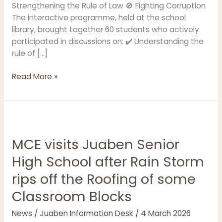
Strengthening the Rule of Law 🚫 Fighting Corruption
The interactive programme, held at the school
library, brought together 60 students who actively
participated in discussions on: ✔️ Understanding the
rule of […]
Read More »
MCE
visits
MCE visits Juaben Senior
Juaben
Senior
High School after Rain Storm
High
rips off the Roofing of some
School
after
Classroom Blocks
Rain
Storm
News
/
Juaben Information Desk
/
4 March 2026