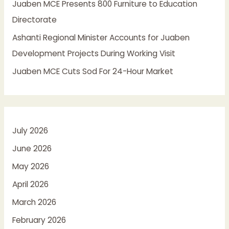
Juaben MCE Presents 800 Furniture to Education
Directorate
Ashanti Regional Minister Accounts for Juaben
Development Projects During Working Visit
Juaben MCE Cuts Sod For 24-Hour Market
July 2026
June 2026
May 2026
April 2026
March 2026
February 2026