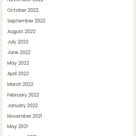
October 2022
September 2022
August 2022
July 2022
June 2022
May 2022
April 2022
March 2022
February 2022
January 2022
November 2021
May 2021