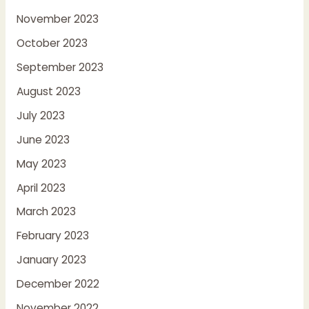
November 2023
October 2023
September 2023
August 2023
July 2023
June 2023
May 2023
April 2023
March 2023
February 2023
January 2023
December 2022
November 2022