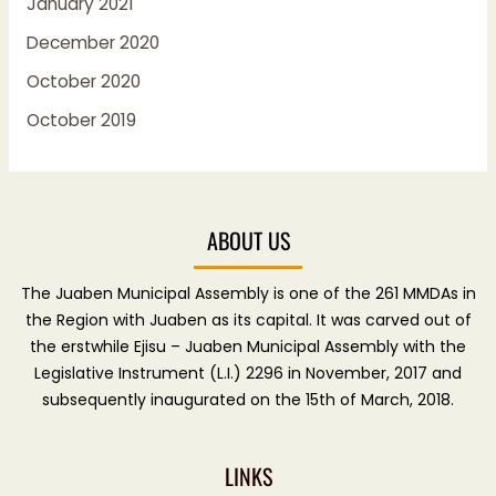
January 2021
December 2020
October 2020
October 2019
ABOUT US
The Juaben Municipal Assembly is one of the 261 MMDAs in
the Region with Juaben as its capital. It was carved out of
the erstwhile Ejisu – Juaben Municipal Assembly with the
Legislative Instrument (L.I.) 2296 in November, 2017 and
subsequently inaugurated on the 15th of March, 2018.
LINKS