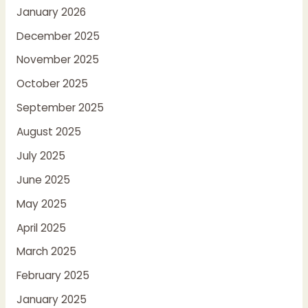
January 2026
December 2025
November 2025
October 2025
September 2025
August 2025
July 2025
June 2025
May 2025
April 2025
March 2025
February 2025
January 2025