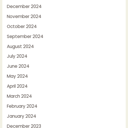
December 2024
November 2024
October 2024
September 2024
August 2024
July 2024
June 2024
May 2024
April 2024
March 2024
February 2024
January 2024
December 2023