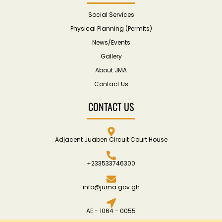
Social Services
Physical Planning (Permits)
News/Events
Gallery
About JMA
Contact Us
CONTACT US
Adjacent Juaben Circuit Court House
+233533746300
info@juma.gov.gh
AE - 1064 - 0055