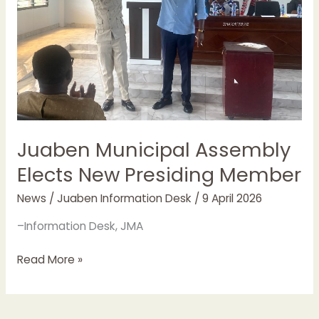
Member
Juaben Municipal Assembly
Elects New Presiding Member
News
/
Juaben Information Desk
/
9 April 2026
–Information Desk, JMA
Read More »