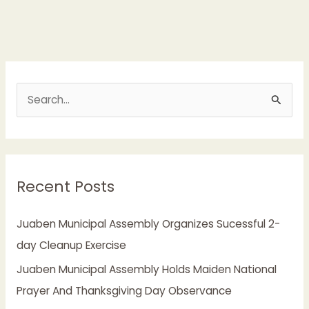
S
e
a
r
Recent Posts
c
h
Juaben Municipal Assembly Organizes Sucessful 2-
f
day Cleanup Exercise
o
Juaben Municipal Assembly Holds Maiden National
r
Prayer And Thanksgiving Day Observance
: