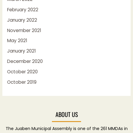
February 2022
January 2022
November 2021
May 2021
January 2021
December 2020
October 2020
October 2019
ABOUT US
The Juaben Municipal Assembly is one of the 261 MMDAs in