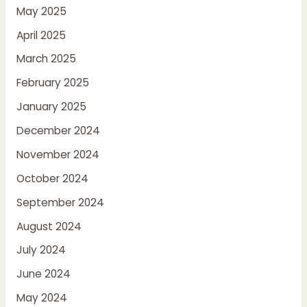
May 2025
April 2025
March 2025
February 2025
January 2025
December 2024
November 2024
October 2024
September 2024
August 2024
July 2024
June 2024
May 2024