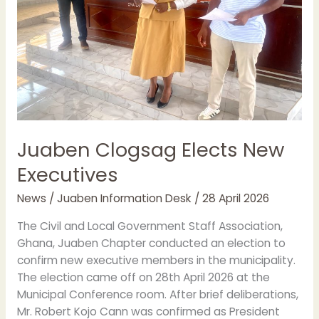
Juaben Clogsag Elects New
Executives
News
/
Juaben Information Desk
/
28 April 2026
The Civil and Local Government Staff Association,
Ghana, Juaben Chapter conducted an election to
confirm new executive members in the municipality.
The election came off on 28th April 2026 at the
Municipal Conference room. After brief deliberations,
Mr. Robert Kojo Cann was confirmed as President