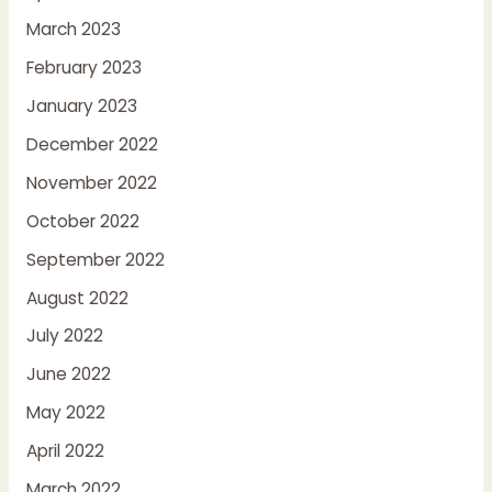
March 2023
February 2023
January 2023
December 2022
November 2022
October 2022
September 2022
August 2022
July 2022
June 2022
May 2022
April 2022
March 2022