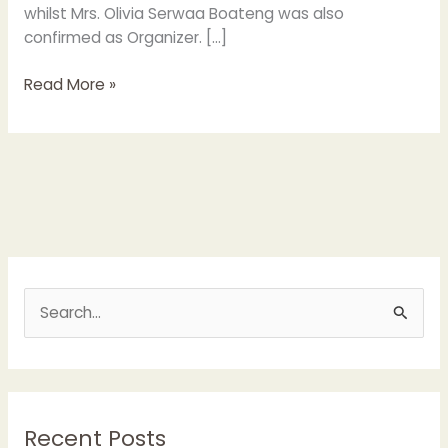
whilst Mrs. Olivia Serwaa Boateng was also
confirmed as Organizer. […]
Read More »
S
e
a
r
Recent Posts
c