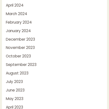
April 2024
March 2024
February 2024
January 2024
December 2023
November 2023
October 2023
September 2023
August 2023
July 2023
June 2023
May 2023
April 2023