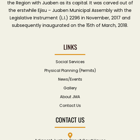
the Region with Juaben as its capital. It was carved out of
the erstwhile Ejisu – Juaben Municipal Assembly with the
Legislative Instrument (L.I.) 2296 in November, 2017 and
subsequently inaugurated on the 15th of March, 2018.
LINKS
Social Services
Physical Planning (Permits)
News/Events
Gallery
About JMA
Contact Us
CONTACT US