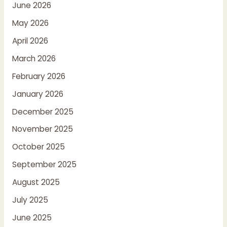
June 2026
May 2026
April 2026
March 2026
February 2026
January 2026
December 2025
November 2025
October 2025
September 2025
August 2025
July 2025
June 2025