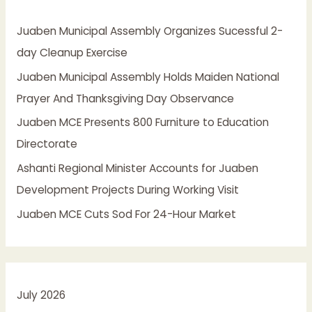
h
Juaben Municipal Assembly Organizes Sucessful 2-
f
day Cleanup Exercise
o
Juaben Municipal Assembly Holds Maiden National
r
Prayer And Thanksgiving Day Observance
:
Juaben MCE Presents 800 Furniture to Education
Directorate
Ashanti Regional Minister Accounts for Juaben
Development Projects During Working Visit
Juaben MCE Cuts Sod For 24-Hour Market
July 2026