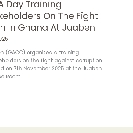
 Day Training
keholders On The Fight
on In Ghana At Juaben
025
on (GACC) organized a training
holders on the fight against corruption
eld on 7th November 2025 at the Juaben
ce Room.