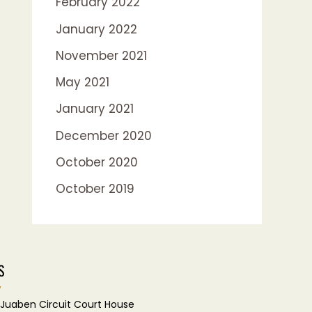
February 2022
January 2022
November 2021
May 2021
January 2021
December 2020
October 2020
October 2019
S
Juaben Circuit Court House