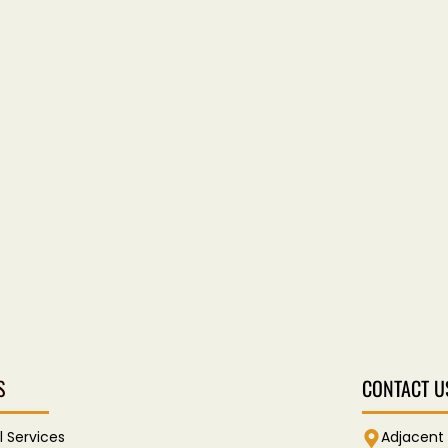
S
CONTACT U
l Services
Adjacent 