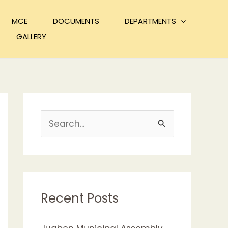
MCE
DOCUMENTS
DEPARTMENTS
GALLERY
S
e
a
r
c
Recent Posts
h