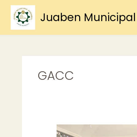
Skip
to
Juaben Municipal
content
GACC
GACC
Organises