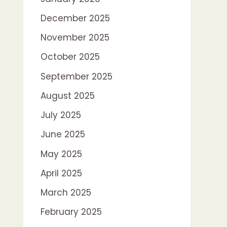
December 2025
November 2025
October 2025
September 2025
August 2025
July 2025
June 2025
May 2025
April 2025
March 2025
February 2025