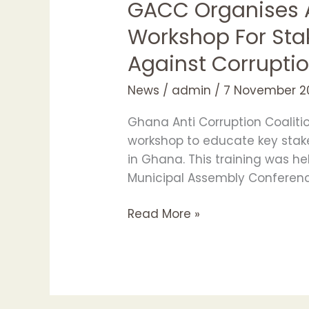
GACC Organises A
Workshop For Sta
Against Corrupti
News
/
admin
/
7 November 2
Ghana Anti Corruption Coaliti
workshop to educate key stake
in Ghana. This training was h
Municipal Assembly Conferen
Read More »