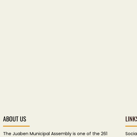
ABOUT US
LINK
The Juaben Municipal Assembly is one of the 261
Socia