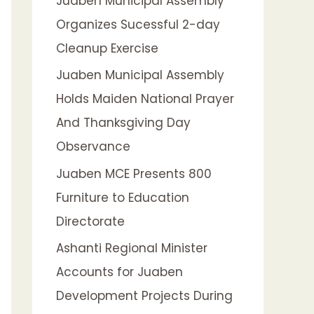
Juaben Municipal Assembly
f
Organizes Sucessful 2-day
o
Cleanup Exercise
r
:
Juaben Municipal Assembly
Holds Maiden National Prayer
And Thanksgiving Day
Observance
Juaben MCE Presents 800
Furniture to Education
Directorate
Ashanti Regional Minister
Accounts for Juaben
Development Projects During