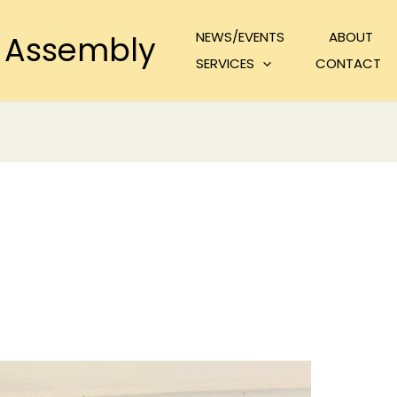
NEWS/EVENTS
ABOUT
 Assembly
SERVICES
CONTACT