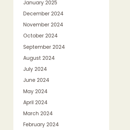
January 2025
December 2024
November 2024
October 2024
September 2024
August 2024
July 2024
June 2024
May 2024
April 2024
March 2024
February 2024