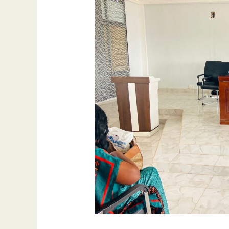
A
Day
Training
Workshop
For
Stakeholders
On
The
Fight
Against
Corruption
In
Ghana
At
Juaben