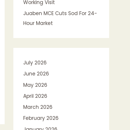
Working Visit
Juaben MCE Cuts Sod For 24-
Hour Market
July 2026
June 2026
May 2026
April 2026
March 2026
February 2026
January 2026