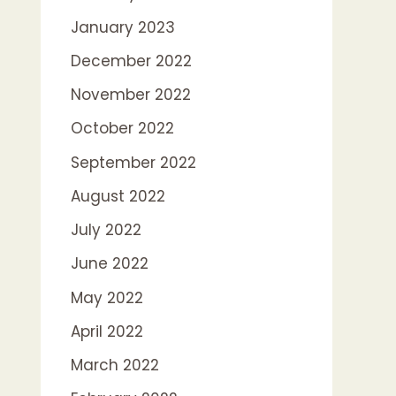
January 2023
December 2022
November 2022
October 2022
September 2022
August 2022
July 2022
June 2022
May 2022
April 2022
March 2022