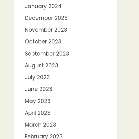
January 2024
December 2023
November 2023
October 2023
September 2023
August 2023
July 2023
June 2023
May 2023
April 2023
March 2023
February 2023