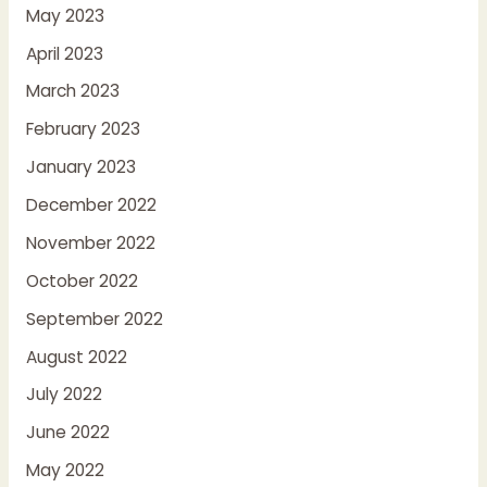
May 2023
April 2023
March 2023
February 2023
January 2023
December 2022
November 2022
October 2022
September 2022
August 2022
July 2022
June 2022
May 2022