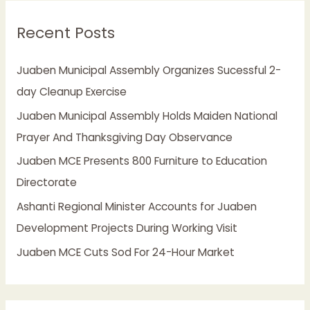
r
Recent Posts
c
h
Juaben Municipal Assembly Organizes Sucessful 2-
f
day Cleanup Exercise
o
Juaben Municipal Assembly Holds Maiden National
r
Prayer And Thanksgiving Day Observance
:
Juaben MCE Presents 800 Furniture to Education
Directorate
Ashanti Regional Minister Accounts for Juaben
Development Projects During Working Visit
Juaben MCE Cuts Sod For 24-Hour Market