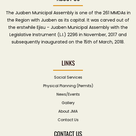
The Juaben Municipal Assembly is one of the 261 MMDAs in
the Region with Juaben as its capital. It was carved out of
the erstwhile Ejisu – Juaben Municipal Assembly with the
Legislative Instrument (L.I.) 2296 in November, 2017 and
subsequently inaugurated on the 15th of March, 2018.
LINKS
Social Services
Physical Planning (Permits)
News/Events
Gallery
About JMA
Contact Us
CONTACT US