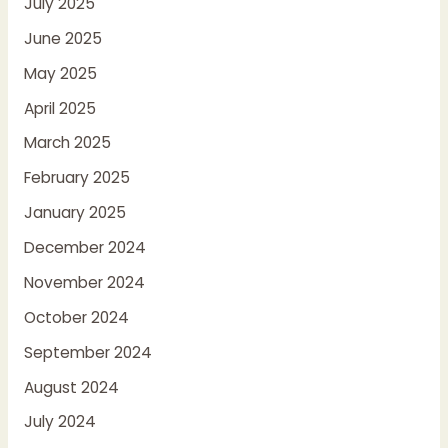
July 2025
June 2025
May 2025
April 2025
March 2025
February 2025
January 2025
December 2024
November 2024
October 2024
September 2024
August 2024
July 2024