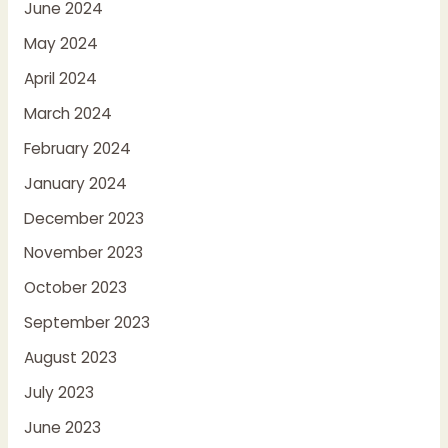
June 2024
May 2024
April 2024
March 2024
February 2024
January 2024
December 2023
November 2023
October 2023
September 2023
August 2023
July 2023
June 2023