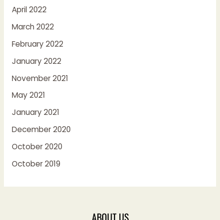
April 2022
March 2022
February 2022
January 2022
November 2021
May 2021
January 2021
December 2020
October 2020
October 2019
ABOUT US