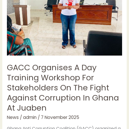
Workshop
For
Stakeholders
On
The
Fight
Against
Corruption
In
GACC Organises A Day
Ghana
Training Workshop For
At
Juaben
Stakeholders On The Fight
Against Corruption In Ghana
At Juaben
News
/
admin
/
7 November 2025
Ghana Anti Corruption Coalition (GACC) organized a