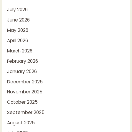
July 2026
June 2026
May 2026
April 2026
March 2026
February 2026
January 2026
December 2025
November 2025
October 2025
September 2025
August 2025