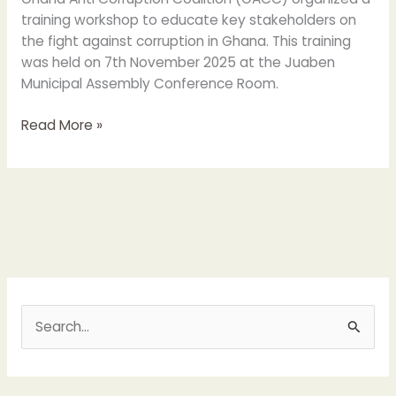
training workshop to educate key stakeholders on
the fight against corruption in Ghana. This training
was held on 7th November 2025 at the Juaben
Municipal Assembly Conference Room.
Read More »
S
e
a