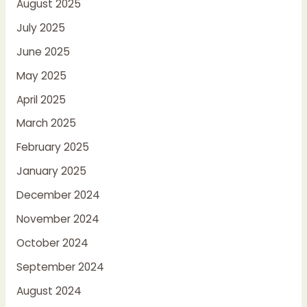
August 2025
July 2025
June 2025
May 2025
April 2025
March 2025
February 2025
January 2025
December 2024
November 2024
October 2024
September 2024
August 2024