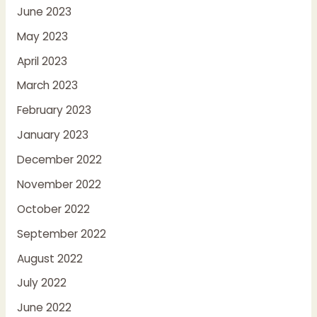
June 2023
May 2023
April 2023
March 2023
February 2023
January 2023
December 2022
November 2022
October 2022
September 2022
August 2022
July 2022
June 2022