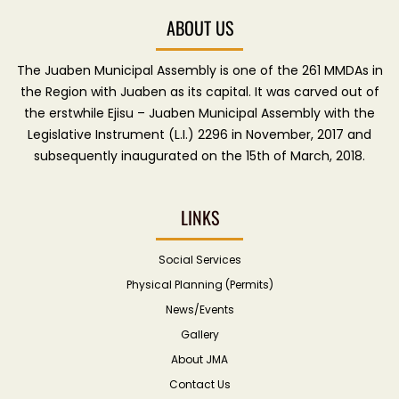
ABOUT US
The Juaben Municipal Assembly is one of the 261 MMDAs in
the Region with Juaben as its capital. It was carved out of
the erstwhile Ejisu – Juaben Municipal Assembly with the
Legislative Instrument (L.I.) 2296 in November, 2017 and
subsequently inaugurated on the 15th of March, 2018.
LINKS
Social Services
Physical Planning (Permits)
News/Events
Gallery
About JMA
Contact Us