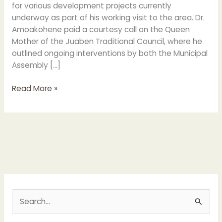
for various development projects currently
underway as part of his working visit to the area. Dr.
Amoakohene paid a courtesy call on the Queen
Mother of the Juaben Traditional Council, where he
outlined ongoing interventions by both the Municipal
Assembly […]
Read More »
S
e