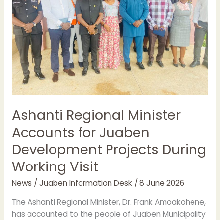
Juaben
Development
Projects
During
Working
Visit
Ashanti Regional Minister
Accounts for Juaben
Development Projects During
Working Visit
News
/
Juaben Information Desk
/
8 June 2026
The Ashanti Regional Minister, Dr. Frank Amoakohene,
has accounted to the people of Juaben Municipality