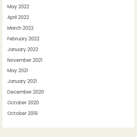
May 2022
April 2022
March 2022
February 2022
January 2022
November 2021
May 2021
January 2021
December 2020
October 2020
October 2019