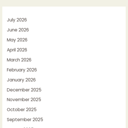
July 2026
June 2026
May 2026
April 2026
March 2026
February 2026
January 2026
December 2025
November 2025
October 2025
September 2025