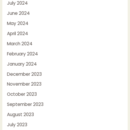
July 2024
June 2024
May 2024
April 2024
March 2024
February 2024
January 2024
December 2023
November 2023
October 2023
September 2023
August 2023
July 2023