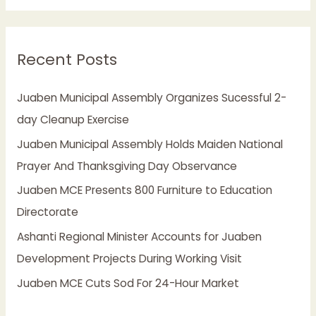
a
r
Recent Posts
c
h
Juaben Municipal Assembly Organizes Sucessful 2-
f
day Cleanup Exercise
o
Juaben Municipal Assembly Holds Maiden National
r
Prayer And Thanksgiving Day Observance
:
Juaben MCE Presents 800 Furniture to Education
Directorate
Ashanti Regional Minister Accounts for Juaben
Development Projects During Working Visit
Juaben MCE Cuts Sod For 24-Hour Market