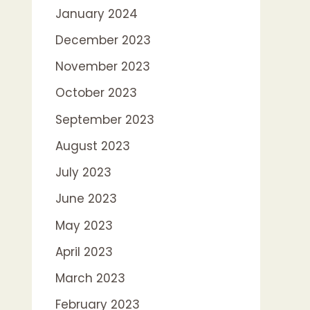
January 2024
December 2023
November 2023
October 2023
September 2023
August 2023
July 2023
June 2023
May 2023
April 2023
March 2023
February 2023