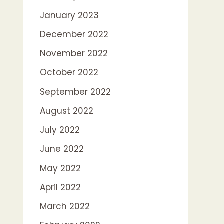
January 2023
December 2022
November 2022
October 2022
September 2022
August 2022
July 2022
June 2022
May 2022
April 2022
March 2022