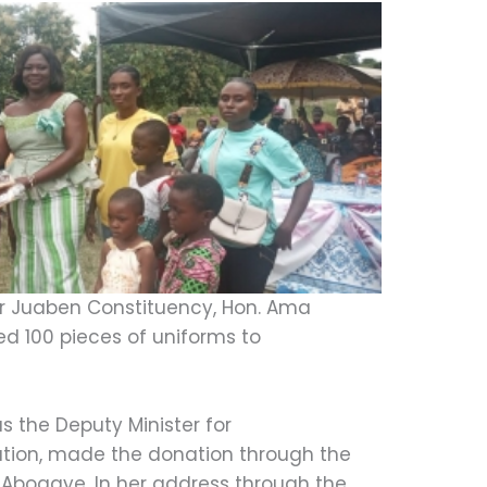
r Juaben Constituency, Hon. Ama
d 100 pieces of uniforms to
 the Deputy Minister for
tion, made the donation through the
 Aboagye. In her address through the