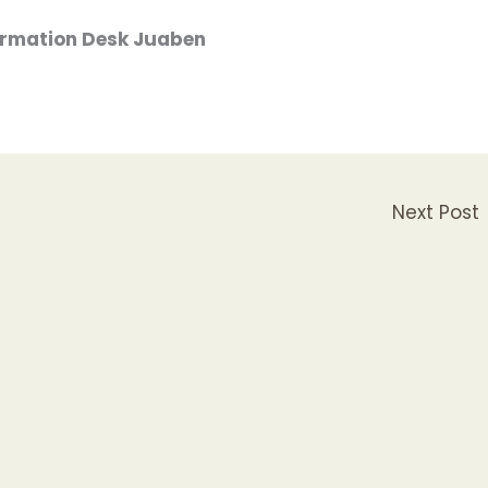
formation Desk Juaben
Next Post