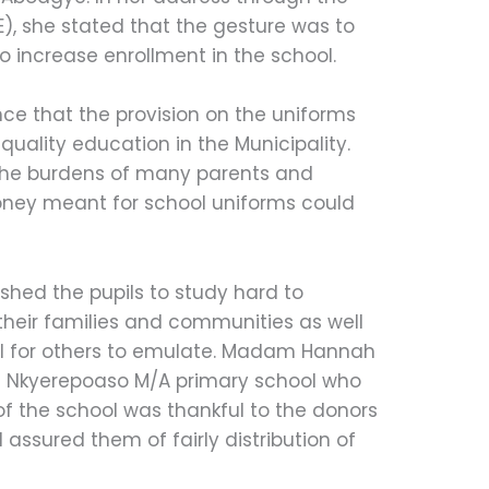
E), she stated that the gesture was to
o increase enrollment in the school.
ce that the provision on the uniforms
 quality education in the Municipality.
 the burdens of many parents and
oney meant for school uniforms could
ed the pupils to study hard to
heir families and communities as well
al for others to emulate. Madam Hannah
 Nkyerepoaso M/A primary school who
of the school was thankful to the donors
assured them of fairly distribution of