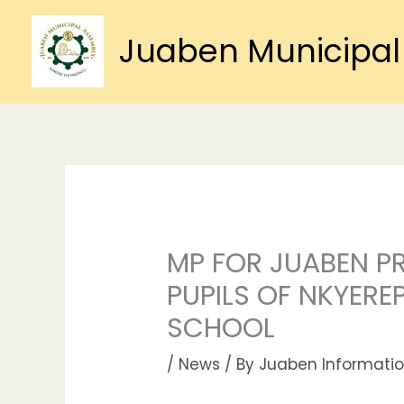
Skip
to
Juaben Municipal
content
MP FOR JUABEN P
PUPILS OF NKYER
SCHOOL
/
News
/ By
Juaben Informatio