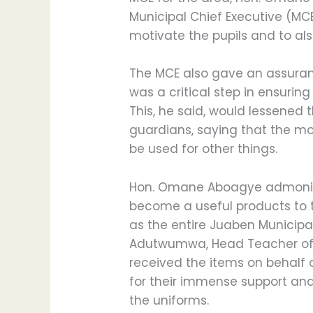
Municipal Chief Executive (MC
motivate the pupils and to als
The MCE also gave an assuran
was a critical step in ensuring
This, he said, would lessened
guardians, saying that the m
be used for other things.
Hon. Omane Aboagye admonish
become a useful products to t
as the entire Juaben Municip
Adutwumwa, Head Teacher of
received the items on behalf 
for their immense support and 
the uniforms.