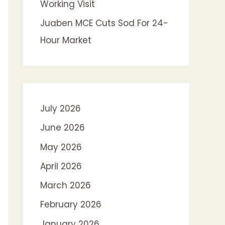
Working Visit
Juaben MCE Cuts Sod For 24-
Hour Market
July 2026
June 2026
May 2026
April 2026
March 2026
February 2026
January 2026