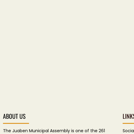
ABOUT US
LINK
The Juaben Municipal Assembly is one of the 261
Socia