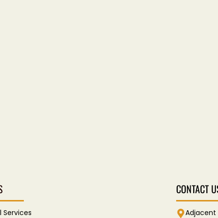
S
CONTACT U
l Services
Adjacent 