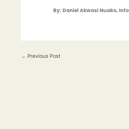
By: Daniel Akwasi Nuako, In
←
Previous Post