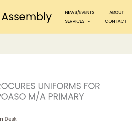
NEWS/EVENTS
ABOUT
 Assembly
SERVICES
CONTACT
ROCURES UNIFORMS FOR
EPOASO M/A PRIMARY
n Desk