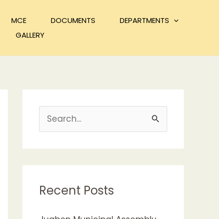
MCE
DOCUMENTS
DEPARTMENTS
GALLERY
S
e
a
r
c
Recent Posts
h