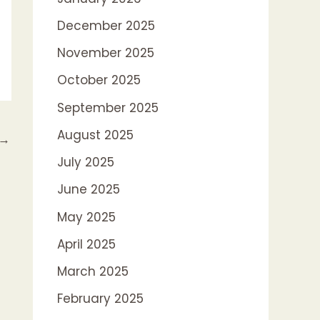
December 2025
November 2025
October 2025
September 2025
August 2025
→
July 2025
June 2025
May 2025
April 2025
March 2025
February 2025