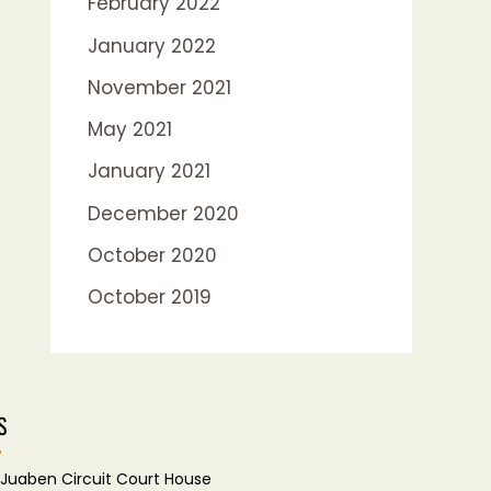
February 2022
January 2022
November 2021
May 2021
January 2021
December 2020
October 2020
October 2019
S
Juaben Circuit Court House