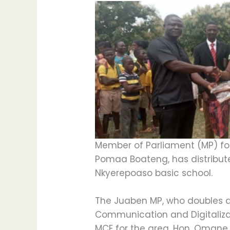
Member of Parliament (MP) fo
Pomaa Boateng, has distribute
Nkyerepoaso basic school.
The Juaben MP, who doubles as
Communication and Digitaliza
MCE for the area, Hon. Omane