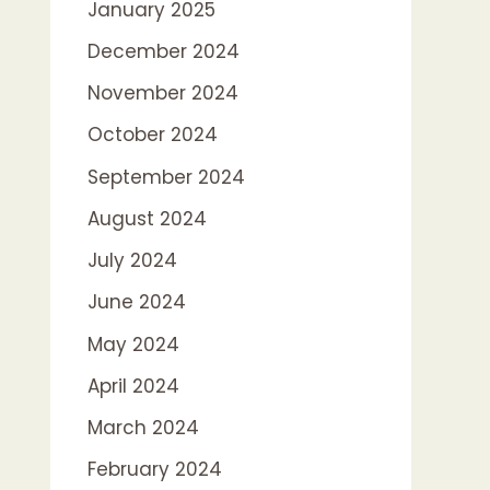
January 2025
December 2024
November 2024
October 2024
September 2024
August 2024
July 2024
June 2024
May 2024
April 2024
March 2024
February 2024