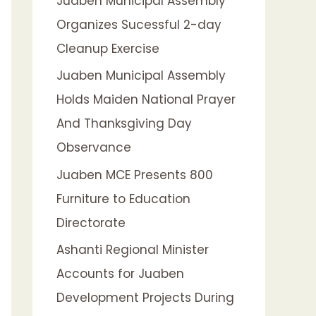
Juaben Municipal Assembly
f
Organizes Sucessful 2-day
o
Cleanup Exercise
r
:
Juaben Municipal Assembly
Holds Maiden National Prayer
And Thanksgiving Day
Observance
Juaben MCE Presents 800
Furniture to Education
Directorate
Ashanti Regional Minister
Accounts for Juaben
Development Projects During