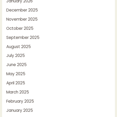
January 2026
December 2025
November 2025
October 2025
September 2025
August 2025
July 2025
June 2025
May 2025
April 2025
March 2025
February 2025
January 2025