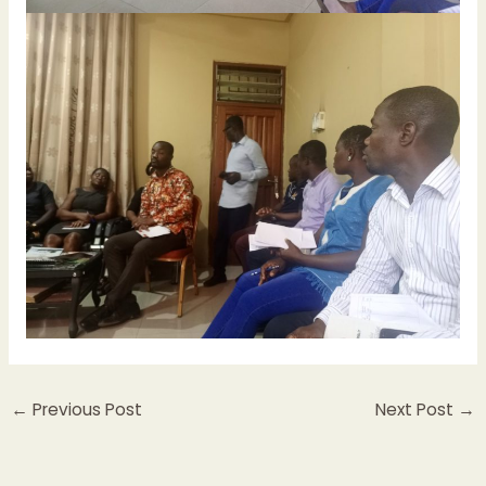
←
Previous Post
Next Post
→