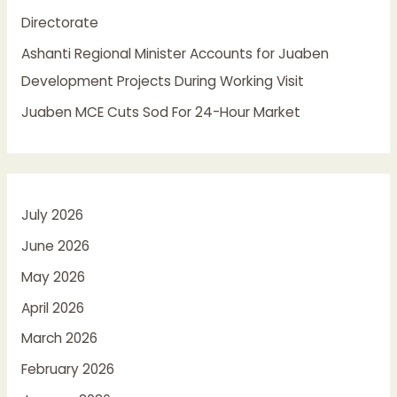
Directorate
Ashanti Regional Minister Accounts for Juaben
Development Projects During Working Visit
Juaben MCE Cuts Sod For 24-Hour Market
July 2026
June 2026
May 2026
April 2026
March 2026
February 2026