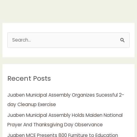
S
e
a
r
Recent Posts
c
h
Juaben Municipal Assembly Organizes Sucessful 2-
f
day Cleanup Exercise
o
Juaben Municipal Assembly Holds Maiden National
r
Prayer And Thanksgiving Day Observance
:
Juaben MCE Presents 800 Furniture to Education