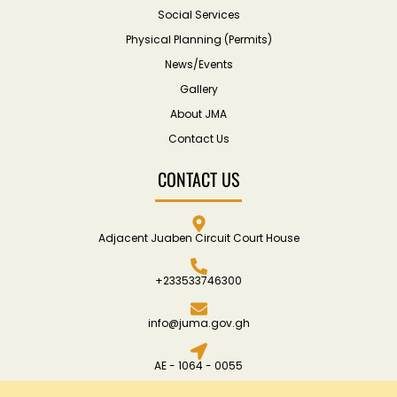
Social Services
Physical Planning (Permits)
News/Events
Gallery
About JMA
Contact Us
CONTACT US
Adjacent Juaben Circuit Court House
+233533746300
info@juma.gov.gh
AE - 1064 - 0055