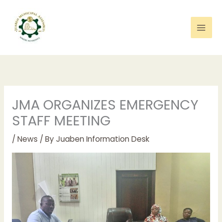
Skip
to
content
JMA ORGANIZES EMERGENCY
STAFF MEETING
/
News
/ By
Juaben Information Desk