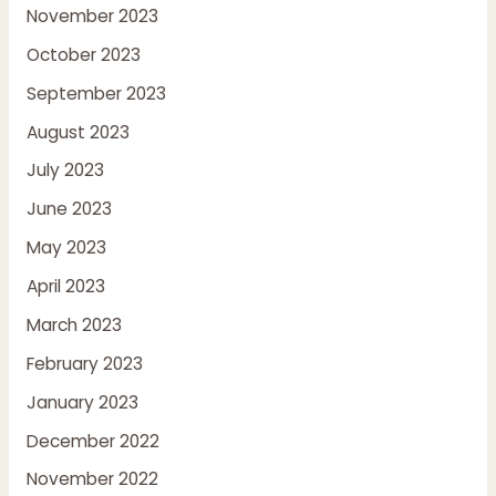
November 2023
October 2023
September 2023
August 2023
July 2023
June 2023
May 2023
April 2023
March 2023
February 2023
January 2023
December 2022
November 2022