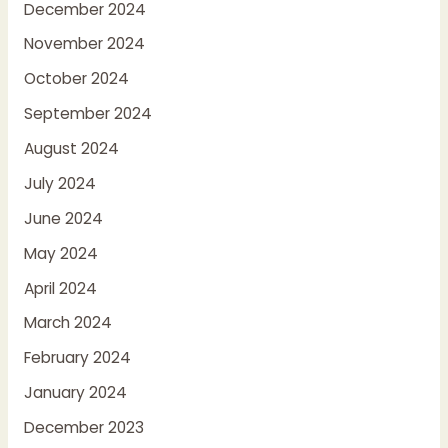
December 2024
November 2024
October 2024
September 2024
August 2024
July 2024
June 2024
May 2024
April 2024
March 2024
February 2024
January 2024
December 2023