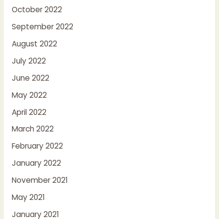
October 2022
September 2022
August 2022
July 2022
June 2022
May 2022
April 2022
March 2022
February 2022
January 2022
November 2021
May 2021
January 2021