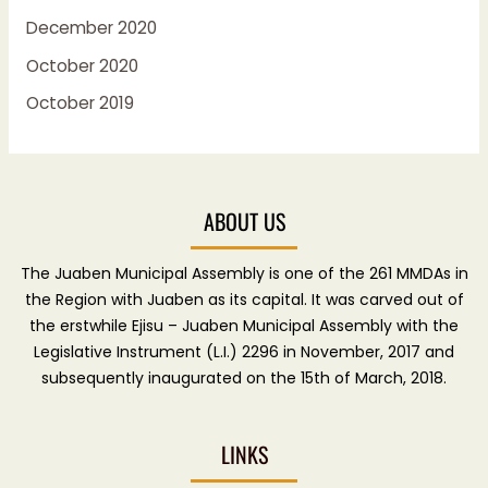
December 2020
October 2020
October 2019
ABOUT US
The Juaben Municipal Assembly is one of the 261 MMDAs in
the Region with Juaben as its capital. It was carved out of
the erstwhile Ejisu – Juaben Municipal Assembly with the
Legislative Instrument (L.I.) 2296 in November, 2017 and
subsequently inaugurated on the 15th of March, 2018.
LINKS