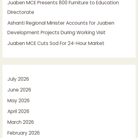
Juaben MCE Presents 800 Furniture to Education
Directorate
Ashanti Regional Minister Accounts for Juaben
Development Projects During Working Visit
Juaben MCE Cuts Sod For 24-Hour Market
July 2026
June 2026
May 2026
April 2026
March 2026
February 2026