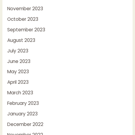
November 2023
October 2023
September 2023
August 2023
July 2023
June 2023
May 2023
April 2023
March 2023
February 2023
January 2023
December 2022
November 2022