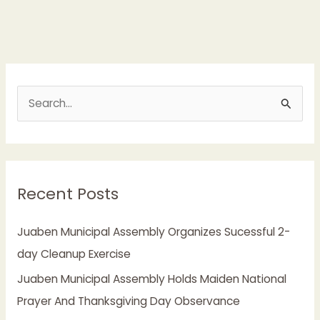
S
e
a
r
Recent Posts
c
h
Juaben Municipal Assembly Organizes Sucessful 2-
f
day Cleanup Exercise
o
Juaben Municipal Assembly Holds Maiden National
r
Prayer And Thanksgiving Day Observance
: