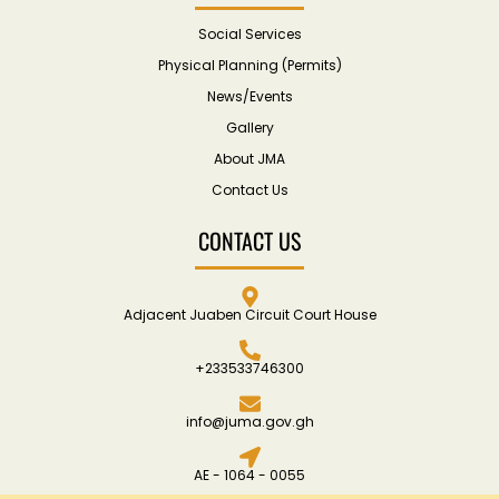
Social Services
Physical Planning (Permits)
News/Events
Gallery
About JMA
Contact Us
CONTACT US
Adjacent Juaben Circuit Court House
+233533746300
info@juma.gov.gh
AE - 1064 - 0055