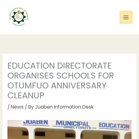
Skip
to
content
EDUCATION DIRECTORATE
ORGANISES SCHOOLS FOR
OTUMFUO ANNIVERSARY
CLEANUP
/
News
/ By
Juaben Information Desk