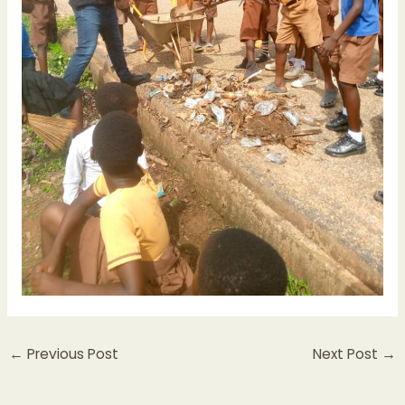
←
Previous Post
Next Post
→