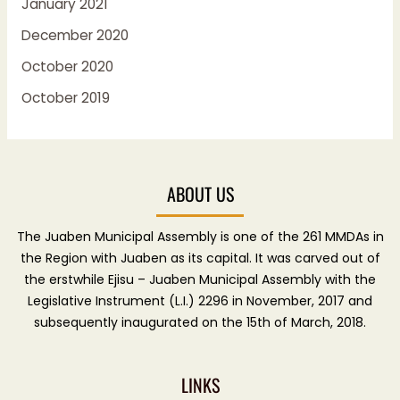
January 2021
December 2020
October 2020
October 2019
ABOUT US
The Juaben Municipal Assembly is one of the 261 MMDAs in
the Region with Juaben as its capital. It was carved out of
the erstwhile Ejisu – Juaben Municipal Assembly with the
Legislative Instrument (L.I.) 2296 in November, 2017 and
subsequently inaugurated on the 15th of March, 2018.
LINKS