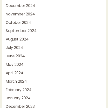
December 2024
November 2024
October 2024
September 2024
August 2024
July 2024
June 2024
May 2024
April 2024
March 2024
February 2024
January 2024
December 2023