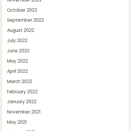
October 2022
September 2022
August 2022
July 2022
June 2022
May 2022
April 2022
March 2022
February 2022
January 2022
November 2021
May 2021