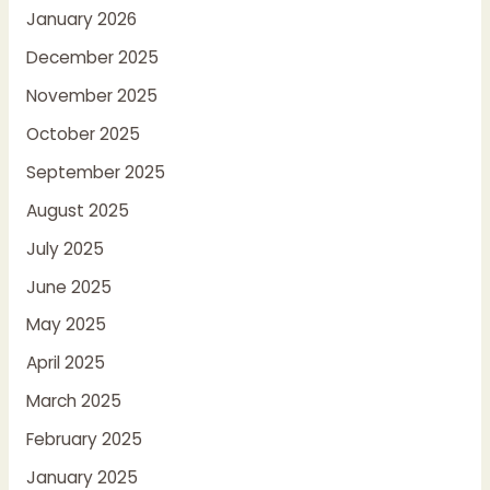
January 2026
December 2025
November 2025
October 2025
September 2025
August 2025
July 2025
June 2025
May 2025
April 2025
March 2025
February 2025
January 2025