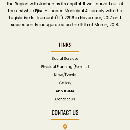
the Region with Juaben as its capital. It was carved out of
the erstwhile Ejisu – Juaben Municipal Assembly with the
Legislative Instrument (L.I.) 2296 in November, 2017 and
subsequently inaugurated on the 15th of March, 2018.
LINKS
Social Services
Physical Planning (Permits)
News/Events
Gallery
About JMA
Contact Us
CONTACT US