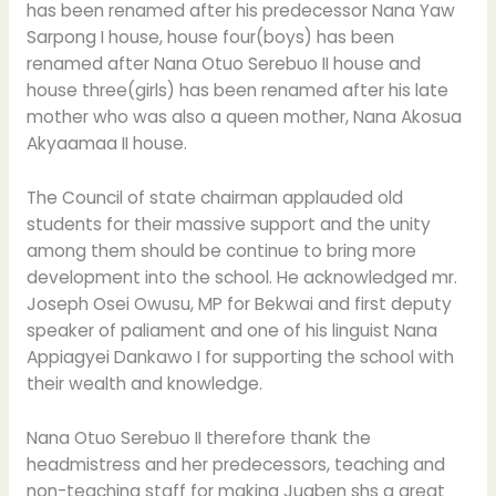
has been renamed after his predecessor Nana Yaw
Sarpong I house, house four(boys) has been
renamed after Nana Otuo Serebuo II house and
house three(girls) has been renamed after his late
mother who was also a queen mother, Nana Akosua
Akyaamaa II house.
The Council of state chairman applauded old
students for their massive support and the unity
among them should be continue to bring more
development into the school. He acknowledged mr.
Joseph Osei Owusu, MP for Bekwai and first deputy
speaker of paliament and one of his linguist Nana
Appiagyei Dankawo I for supporting the school with
their wealth and knowledge.
Nana Otuo Serebuo II therefore thank the
headmistress and her predecessors, teaching and
non-teaching staff for making Juaben shs a great