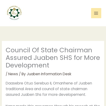
Skip
to
content
Council Of State Chairman
Assured Juaben SHS for More
Development
/
News
/ By
Juaben Information Desk
Daasebre Otuo Serebuo II, Omanhene of Juaben
traditional Area and council of state chairman
assured Juaben Shs for more developement.