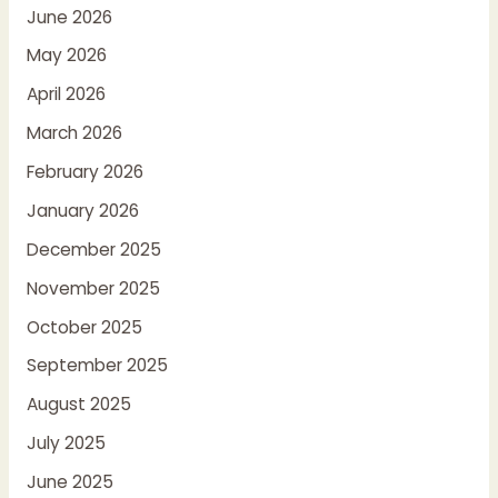
June 2026
May 2026
April 2026
March 2026
February 2026
January 2026
December 2025
November 2025
October 2025
September 2025
August 2025
July 2025
June 2025