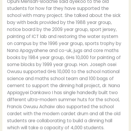
Opuni Mensah-Boachie said ayekoo to the old
students for how far they have supported the
school with many project. She talked about the sick
bay with beds provided by the 1988 year group,
notice board by the 2009 year group, sport jersey,
painting of ICT lab and restoring the water system
on campus by the 1996 year group, sports trophy by
Nana Apagyahene and co-uk, jugs and core maths
books by 1984 year group, GHs 10,000 for painting of
some blocks by 1999 year group. Hon. Joseph osei
Owusu supported GHs 10,000 to the school national
science and maths school team and 100 bags of
cement to support the dinning hall project, dr. Nana
Appiagyei Dankawo I has single handedly built two
different ultra-modern summer huts for the school,
Francis Owusu Achaiw also supported the school
cardet with the modern cardet drum and all the old
students are collaborating to build a dinning hall
which will take a capacity of 4,000 students.