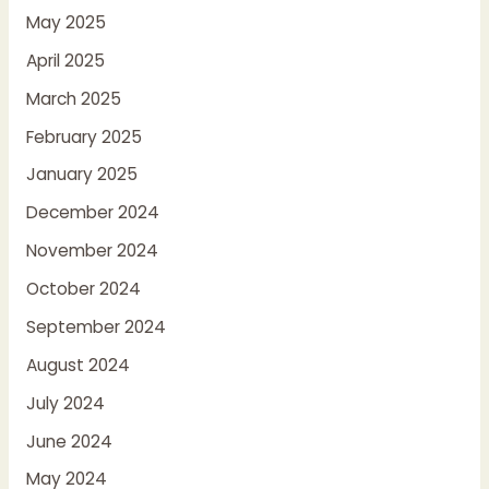
May 2025
April 2025
March 2025
February 2025
January 2025
December 2024
November 2024
October 2024
September 2024
August 2024
July 2024
June 2024
May 2024