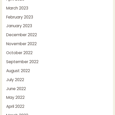
March 2023
February 2023
January 2023
December 2022
November 2022
October 2022
September 2022
August 2022
July 2022
June 2022
May 2022
April 2022