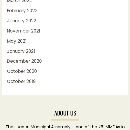
March 2022
February 2022
January 2022
November 2021
May 2021
January 2021
December 2020
October 2020
October 2019
ABOUT US
The Juaben Municipal Assembly is one of the 261 MMDAs in