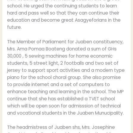
school. He urged the continuing students to learn
hard and pass well so that they can continue their
education and become great Asagyeforians in the
future.
The Member of Parliament for Juaben constituency,
Mrs. Ama Pomaa Boateng donated a sum of GHs
30,000 , 5 sewing machines for home economic
students, 5 street light, 2 footballs and two set of
jersey to support sport activities and a modern type
piano for the school choral group. She also promise
to provide internet and a set of computers to
enhance teaching and learning in the school. The MP
continue that she has established a TVET school
which will be open soon for admisssion of technical
and vocational students in the Juaben Munucipality.
The headmistress of Juaben shs, Mrs. Josephine