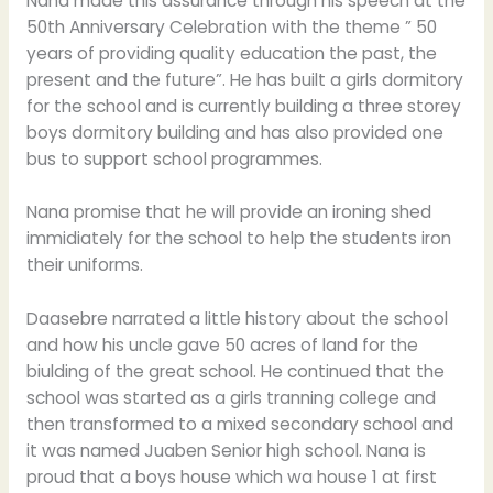
Nana made this assurance through his speech at the
50th Anniversary Celebration with the theme ” 50
years of providing quality education the past, the
present and the future”. He has built a girls dormitory
for the school and is currently building a three storey
boys dormitory building and has also provided one
bus to support school programmes.
Nana promise that he will provide an ironing shed
immidiately for the school to help the students iron
their uniforms.
Daasebre narrated a little history about the school
and how his uncle gave 50 acres of land for the
biulding of the great school. He continued that the
school was started as a girls tranning college and
then transformed to a mixed secondary school and
it was named Juaben Senior high school. Nana is
proud that a boys house which wa house 1 at first