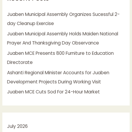
h
Juaben Municipal Assembly Organizes Sucessful 2-
f
day Cleanup Exercise
o
Juaben Municipal Assembly Holds Maiden National
r
Prayer And Thanksgiving Day Observance
:
Juaben MCE Presents 800 Furniture to Education
Directorate
Ashanti Regional Minister Accounts for Juaben
Development Projects During Working Visit
Juaben MCE Cuts Sod For 24-Hour Market
July 2026