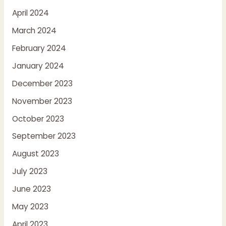
April 2024
March 2024
February 2024
January 2024
December 2023
November 2023
October 2023
September 2023
August 2023
July 2023
June 2023
May 2023
April 2023