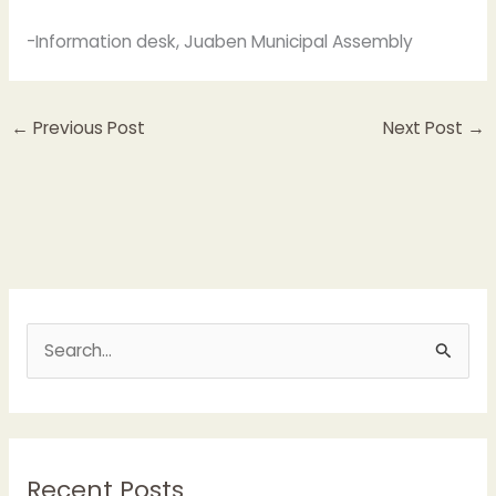
-Information desk, Juaben Municipal Assembly
←
Previous Post
Next Post
→
S
e
a
r
Recent Posts
c