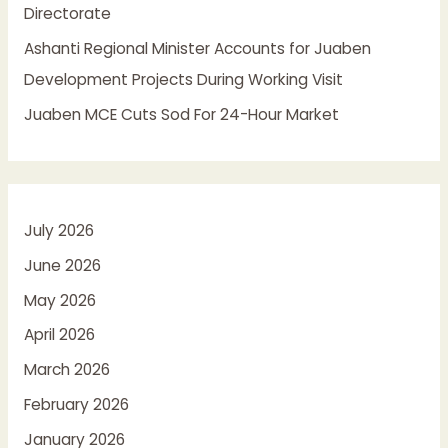
Directorate
Ashanti Regional Minister Accounts for Juaben
Development Projects During Working Visit
Juaben MCE Cuts Sod For 24-Hour Market
July 2026
June 2026
May 2026
April 2026
March 2026
February 2026
January 2026