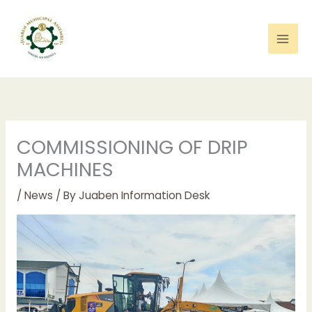
Skip
to
content
COMMISSIONING OF DRIP
MACHINES
/
News
/ By
Juaben Information Desk