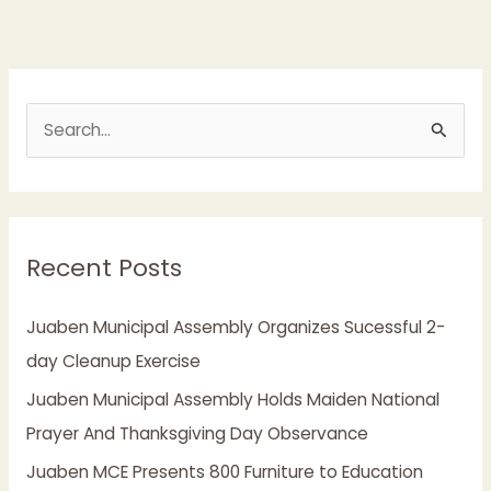
S
e
a
r
Recent Posts
c
h
Juaben Municipal Assembly Organizes Sucessful 2-
f
day Cleanup Exercise
o
Juaben Municipal Assembly Holds Maiden National
r
Prayer And Thanksgiving Day Observance
:
Juaben MCE Presents 800 Furniture to Education