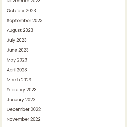
November 2023
October 2023
September 2023
August 2023
July 2023
June 2023
May 2023
April 2023
March 2023
February 2023
January 2023
December 2022
November 2022