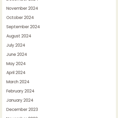
November 2024
October 2024
September 2024
August 2024
July 2024
June 2024
May 2024
April 2024
March 2024
February 2024
January 2024
December 2023