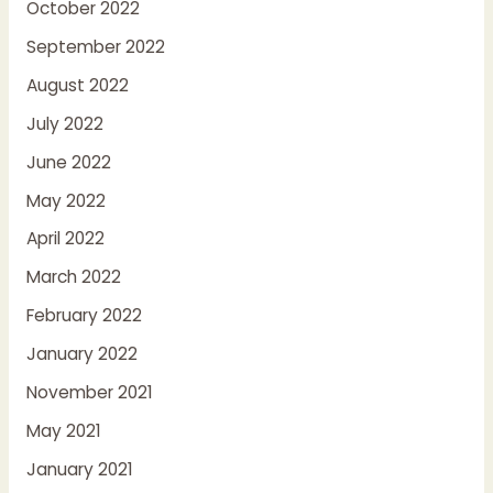
October 2022
September 2022
August 2022
July 2022
June 2022
May 2022
April 2022
March 2022
February 2022
January 2022
November 2021
May 2021
January 2021