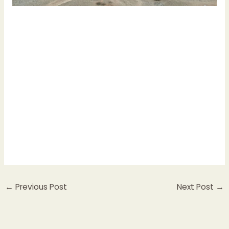
←
Previous Post
Next Post
→