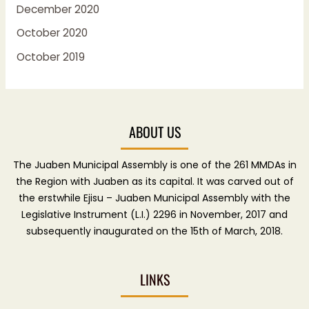
December 2020
October 2020
October 2019
ABOUT US
The Juaben Municipal Assembly is one of the 261 MMDAs in
the Region with Juaben as its capital. It was carved out of
the erstwhile Ejisu – Juaben Municipal Assembly with the
Legislative Instrument (L.I.) 2296 in November, 2017 and
subsequently inaugurated on the 15th of March, 2018.
LINKS