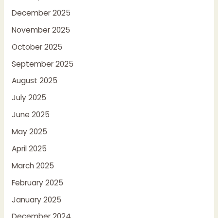
December 2025
November 2025
October 2025
September 2025
August 2025
July 2025
June 2025
May 2025
April 2025
March 2025
February 2025
January 2025
December 2024