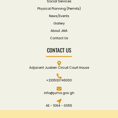
Social Services
Physical Planning (Permits)
News/Events
Gallery
About JMA
Contact Us
CONTACT US
Adjacent Juaben Circuit Court House
+233533746300
info@juma.gov.gh
AE - 1064 - 0055